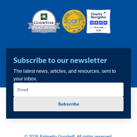
Subscribe to our newsletter
The latest news, articles, and resources, sent to
your inbox.
Email
(Required)
© 2026 Palmetto Goodwill. All rights reserved.