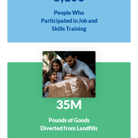
People Who
Participated in Job and
Skills Training
35M
Pounds of Goods
Diverted from Landfills