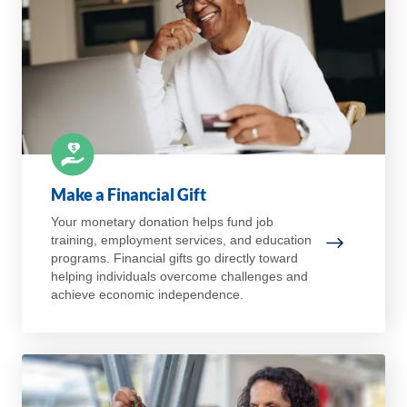
Make a Financial Gift
Your monetary donation helps fund job
training, employment services, and education
Make a Fina
programs. Financial gifts go directly toward
helping individuals overcome challenges and
achieve economic independence.