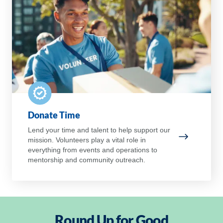
Donate Time
Lend your time and talent to help support our
mission. Volunteers play a vital role in
Donate Ti
everything from events and operations to
mentorship and community outreach.
Round Up for Good