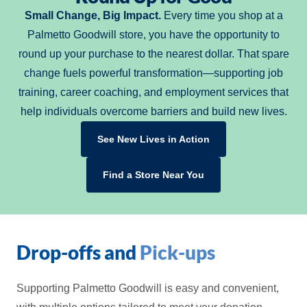
Small Change, Big Impact.
Every time you shop at a
Palmetto Goodwill store, you have the opportunity to
round up your purchase to the nearest dollar. That spare
change fuels powerful transformation—supporting job
training, career coaching, and employment services that
help individuals overcome barriers and build new lives.
See New Lives in Action
Find a Store Near You
Drop-offs and
Pick-ups
Supporting Palmetto Goodwill is easy and convenient,