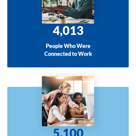
4,013
People Who Were
Connected to Work
5,100