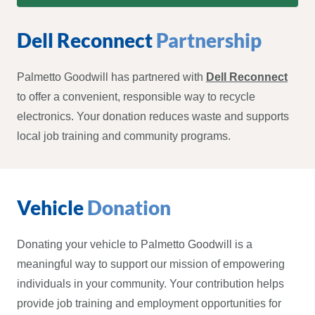
Dell Reconnect
Partnership
Palmetto Goodwill has partnered with
Dell Reconnect
to offer a convenient, responsible way to recycle
electronics. Your donation reduces waste and supports
local job training and community programs.
Vehicle
Donation
Donating your vehicle to Palmetto Goodwill is a
meaningful way to support our mission of empowering
individuals in your community. Your contribution helps
provide job training and employment opportunities for