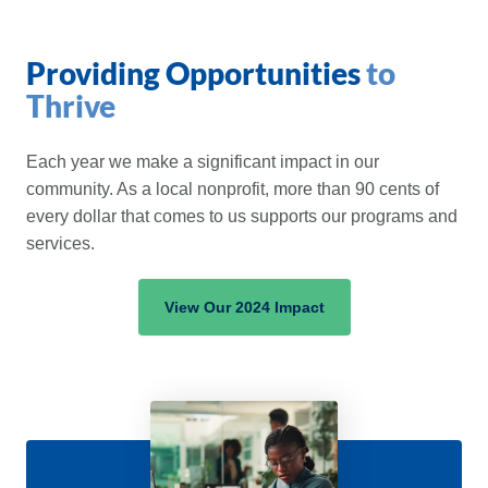
Providing Opportunities
to
Thrive
Each year we make a significant impact in our
community. As a local nonprofit, more than 90 cents of
every dollar that comes to us supports our programs and
services.
View Our 2024 Impact