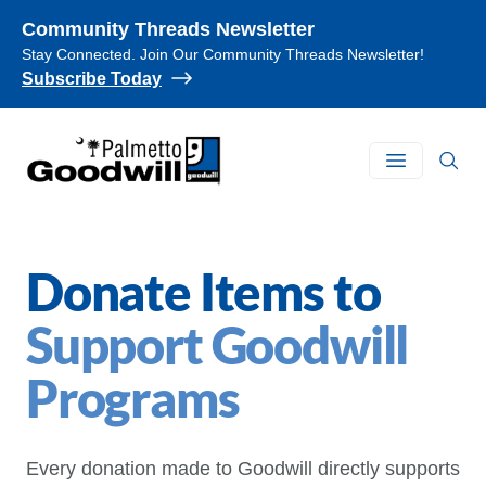
Community Threads Newsletter
Stay Connected. Join Our Community Threads Newsletter!
Subscribe Today
Palmetto Goodwill
Open main
Donate Items to
Support Goodwill
Programs
Every donation made to Goodwill directly supports