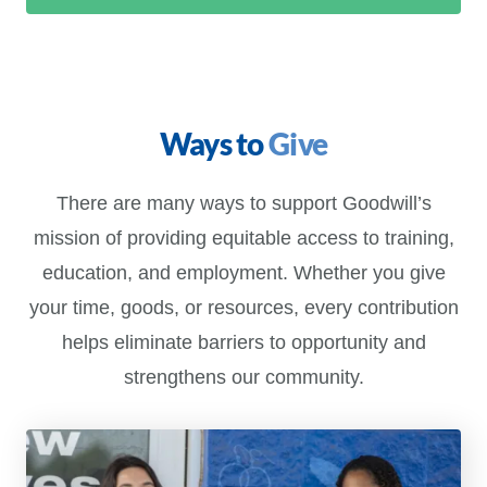
Ways to
Give
There are many ways to support Goodwill’s
mission of providing equitable access to training,
education, and employment. Whether you give
your time, goods, or resources, every contribution
helps eliminate barriers to opportunity and
strengthens our community.