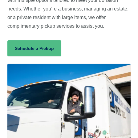
with multiple options tailored to meet your donation
needs. Whether you’re a business, managing an estate,
or a private resident with large items, we offer
complimentary pickup services to assist you.
(opens in a new tab)
Schedule a Pickup