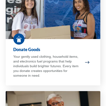
Donate Goods
Your gently used clothing, household items,
and electronics fuel programs that help
Donate Go
individuals build brighter futures. Every item
you donate creates opportunities for
someone in need.