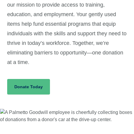
our mission to provide access to training,
education, and employment. Your gently used
items help fund essential programs that equip
individuals with the skills and support they need to
thrive in today’s workforce. Together, we’re
eliminating barriers to opportunity—one donation
at a time.
Donate Today