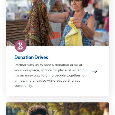
Donation Drives
Partner with us to host a donation drive at
your workplace, school, or place of worship.
Donation D
It’s an easy way to bring people together for
a meaningful cause while supporting your
community.