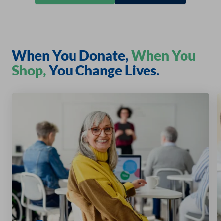
When You Donate,
When You
Shop,
You Change Lives.