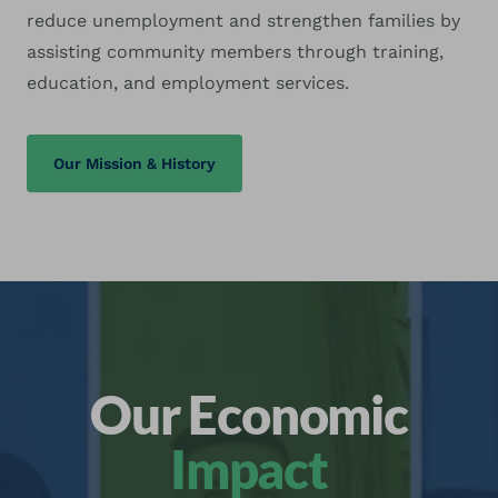
reduce unemployment and strengthen families by
assisting community members through training,
education, and employment services.
Our Mission & History
Our Economic
Impact