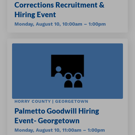
Corrections Recruitment &
Hiring Event
Monday, August 10, 10:00am – 1:00pm
HORRY COUNTY | GEORGETOWN
Palmetto Goodwill Hiring
Event- Georgetown
Monday, August 10, 11:00am – 1:00pm