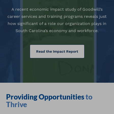
A recent economic impact study of Goodwill’s
career services and training programs reveals just
how significant of a role our organization plays in
South Carolina’s economy and workforce.
(opens in a new tab)
Read the Impact Report
Providing Opportunities
to
Thrive