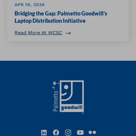
APR 10, 2026
Bridging the Gap: Palmetto Goodwill’s
Laptop Distribution Initiative
Read More At WCSC
Footer
LinkedIn
Facebook
Instagram
YouTube
Flickr