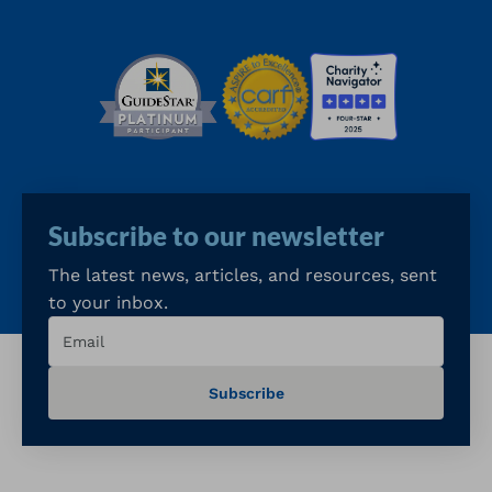
Subscribe to our newsletter
The latest news, articles, and resources, sent
to your inbox.
Email
(Required)