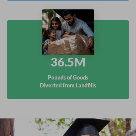
36.5M
Pounds of Goods
Diverted from Landfills