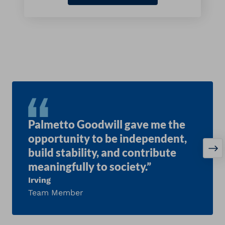
Palmetto Goodwill gave me the
opportunity to be independent,
build stability, and contribute
meaningfully to society.”
Irving
Team Member