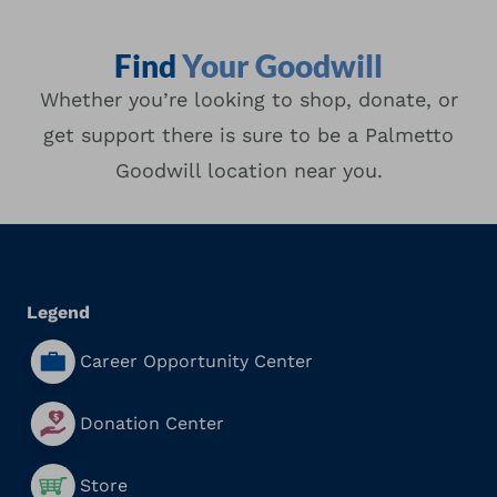
Find
Your Goodwill
Whether you’re looking to shop, donate, or
get support there is sure to be a Palmetto
Goodwill location near you.
Location Type
Search
Proximity
Legend
Career Opportunity Center
Donation Center
Store