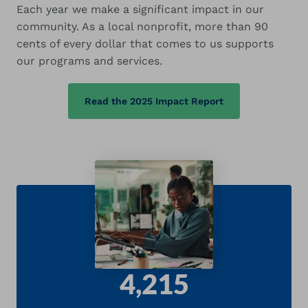
Each year we make a significant impact in our
community. As a local nonprofit, more than 90
cents of every dollar that comes to us supports
our programs and services.
Read the 2025 Impact Report
4,215