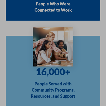
People Who Were
Connected to Work
16,000+
People Served with
Community Programs,
Resources, and Support