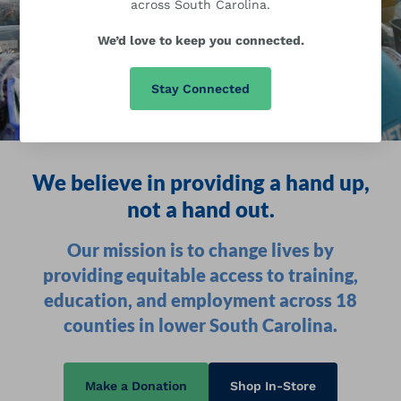
across South Carolina.
We’d love to keep you connected.
Stay Connected
We believe in providing a hand up,
not a hand out.
Our mission is to change lives by
providing equitable access to training,
education, and employment across 18
counties in lower South Carolina.
Make a Donation
Shop In-Store