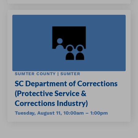
SUMTER COUNTY | SUMTER
SC Department of Corrections
(Protective Service &
Corrections Industry)
Tuesday, August 11, 10:00am – 1:00pm