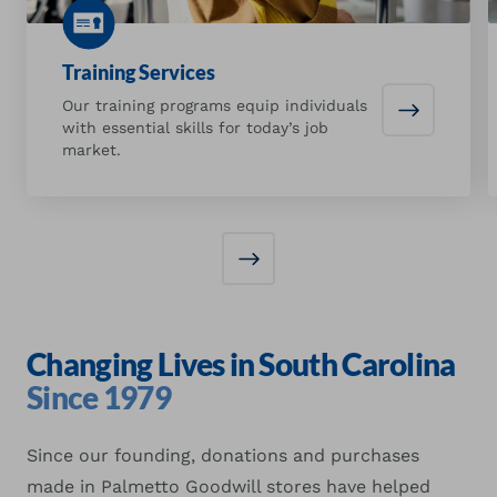
Training Services
Our training programs equip individuals
Training S
with essential skills for today’s job
market.
Changing Lives in South Carolina
Since 1979
Since our founding, donations and purchases
made in Palmetto Goodwill stores have helped