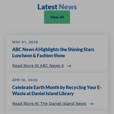
Latest
News
View All
MAY 01, 2026
ABC News 4 Highlights the Shining Stars
Luncheon & Fashion Show
Read More At ABC News 4
APR 10, 2026
Celebrate Earth Month by Recycling Your E-
Waste at Daniel Island Library
Read More At The Daniel Island News