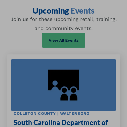
Upcoming
Events
Join us for these upcoming retail, training,
and community events.
View All Events
COLLETON COUNTY | WALTERBORO
South Carolina Department of