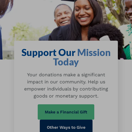
Support Our
Mission
Today
Your donations make a significant
impact in our community. Help us
empower individuals by contributing
goods or monetary support.
Make a Financial Gift
Other Ways to Give