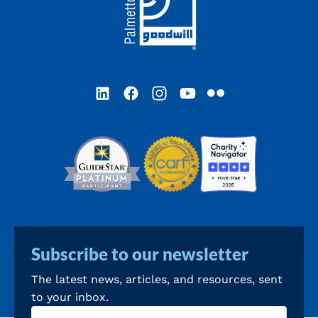
LinkedIn
Facebook
Instagram
YouTube
Flickr
Subscribe to our newsletter
The latest news, articles, and resources, sent
to your inbox.
Email
(Required)