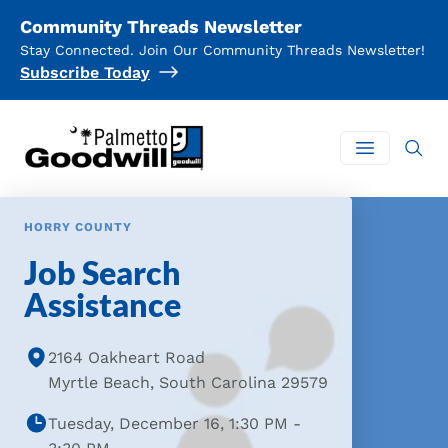
Community Threads Newsletter
Stay Connected. Join Our Community Threads Newsletter!
Subscribe Today
Palmetto Goodwill
Open mai
HORRY COUNTY
Job Search
Assistance
2164 Oakheart Road
Myrtle Beach, South Carolina 29579
Tuesday, December 16, 1:30 PM -