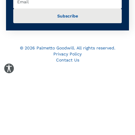
© 2026 Palmetto Goodwill. All rights reserved.
Privacy Policy
Contact Us
Toggle Accessibility Panel