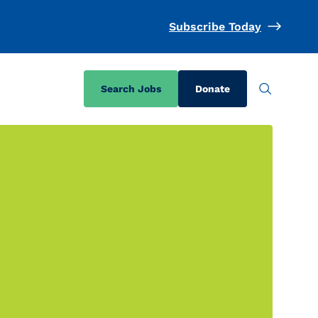
Subscribe Today
Search Jobs
Donate