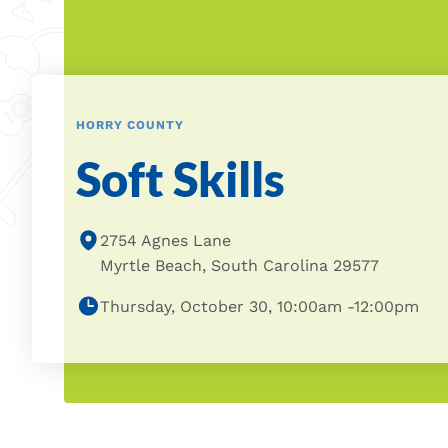
HORRY COUNTY
Soft Skills
2754 Agnes Lane
Myrtle Beach, South Carolina 29577
Thursday, October 30, 10:00am -12:00pm