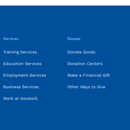
Services
Donate
Training Services
Donate Goods
Education Services
Donation Centers
Employment Services
Make a Financial Gift
Business Services
Other Ways to Give
Work at Goodwill