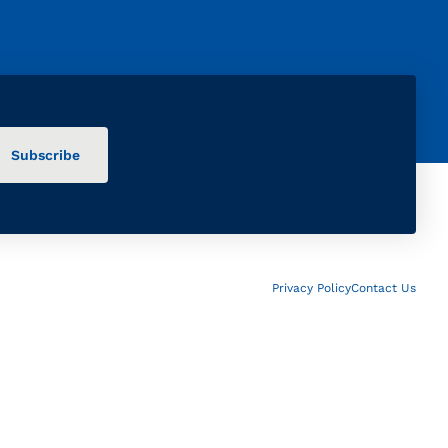
Privacy Policy
Contact Us