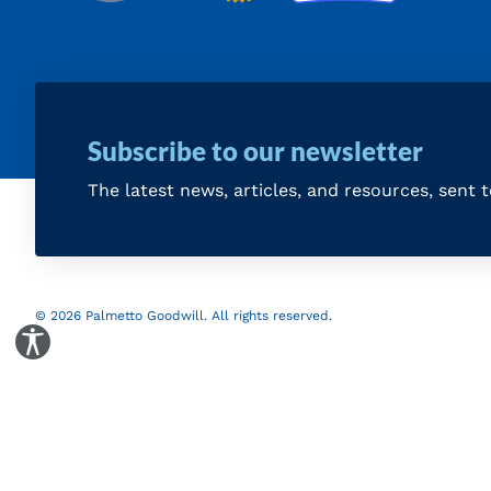
Subscribe to our newsletter
The latest news, articles, and resources, sent 
© 2026 Palmetto Goodwill. All rights reserved.
Toggle Accessibility Panel