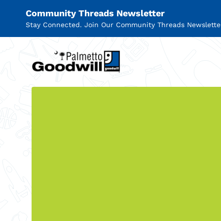
Community Threads Newsletter
Stay Connected. Join Our Community Threads Newslette
Palmetto Goodwill