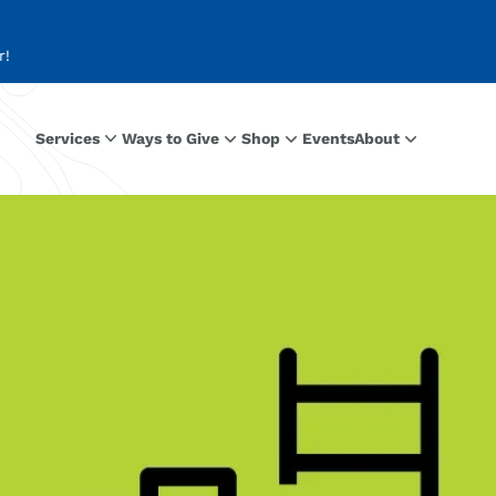
r!
Services
Ways to Give
Shop
Events
About