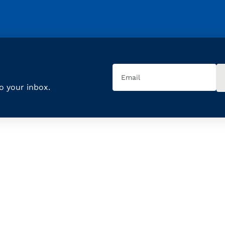
Email
(Required)
to your inbox.