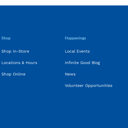
Shop
Happenings
Shop In-Store
Local Events
Locations & Hours
Infinite Good Blog
Shop Online
News
Volunteer Opportunities