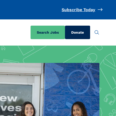
Subscribe Today
Search Jobs
Donate