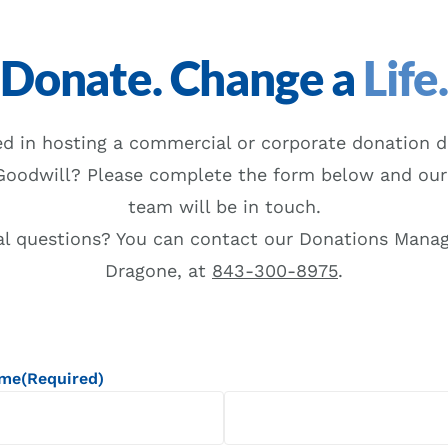
Donate. Change a
Life
ed in hosting a commercial or corporate donation d
Goodwill? Please complete the form below and our
team will be in touch.
al questions? You can contact our Donations Manag
Dragone, at
843-300-8975
.
ame
(Required)