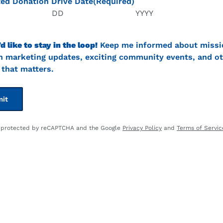
ed Donation Drive Date
(Required)
Day
Year
’d like to stay in the loop!
Keep me informed about missi
t
n marketing updates, exciting community events, and ot
that matters.
is protected by reCAPTCHA and the Google
Privacy Policy
and
Terms of Servic