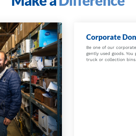
Make a
Difference
Corporate Don
Be one of our corporate
gently used goods. You 
truck or collection bins