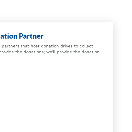
ation Partner
 partners that host donation drives to collect
provide the donations; we’ll provide the donation
.