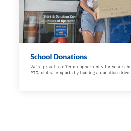
School Donations
We’re proud to offer an opportunity for your scho
PTO, clubs, or sports by hosting a donation drive.