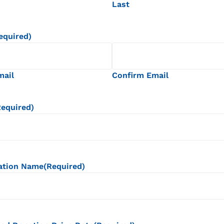
Last
equired)
mail
Confirm Email
Required)
ation Name
(Required)