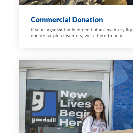
Commercial Donation
If your organization is in need of an inventory liq
donate surplus inventory, we’re here to help.