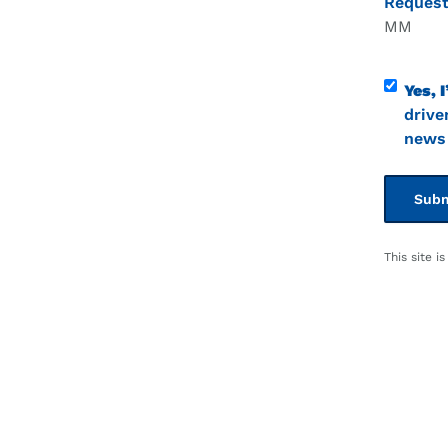
Request
Month
Contact
Yes, I
Consen
drive
news 
This site 