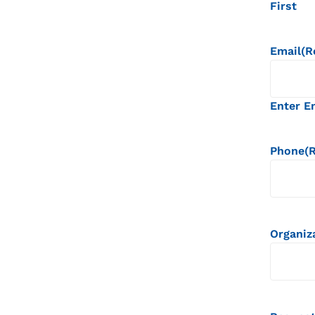
First
Email
(R
Enter E
Phone
(
Organiz