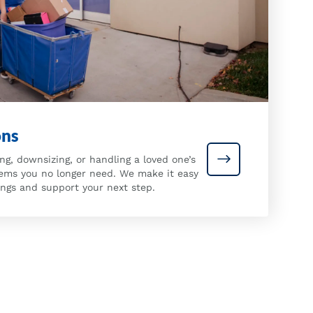
ons
ng, downsizing, or handling a loved one’s
Estate Donation
tems you no longer need. We make it easy
ings and support your next step.