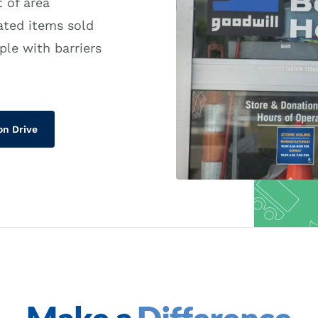
 of area
ated items sold
ple with barriers
on Drive