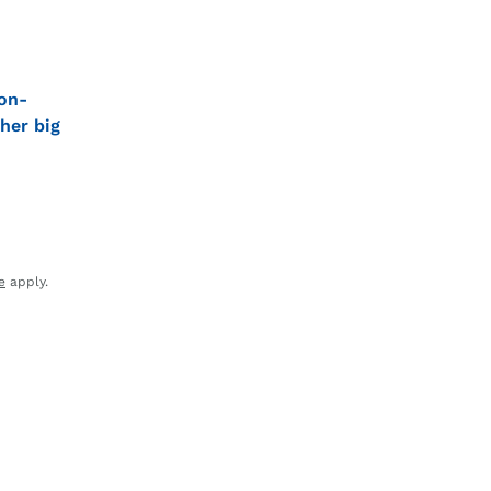
on-
her big
e
apply.