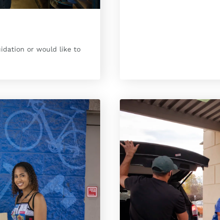
uidation or would like to