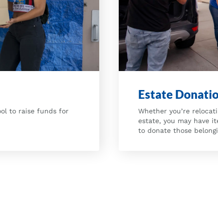
Estate Donati
Whether you’re relocati
ol to raise funds for
estate, you may have i
to donate those belong