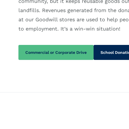
community, but it keeps reusable goods out
landfills. Revenues generated from the don
at our Goodwill stores are used to help peo
to employment. It’s a win-win situation!
Commercial or Corporate Drive
School Donati