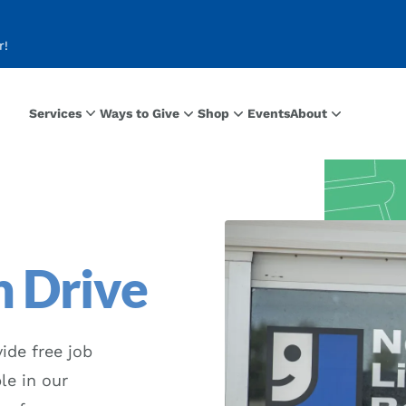
r!
Services
Ways to Give
Shop
Events
About
 Drive
ide free job
le in our