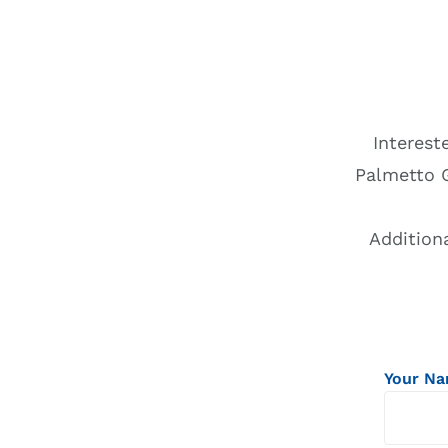
Interest
Palmetto 
Addition
Your N