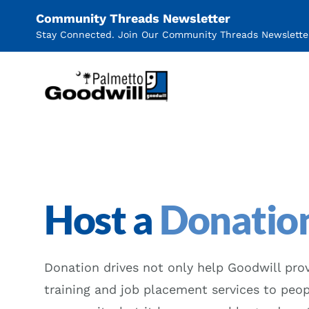
Community Threads Newsletter
Stay Connected. Join Our Community Threads Newslette
Palmetto Goodwill
Host a
Donation
Donation drives not only help Goodwill prov
training and job placement services to peop