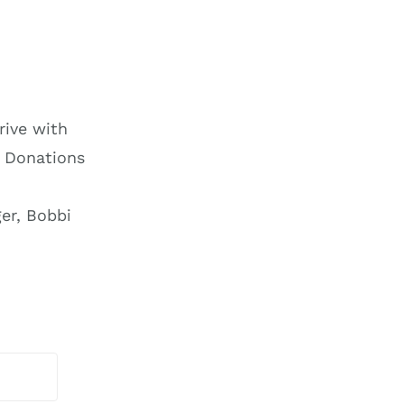
.
rive with
 Donations
er, Bobbi