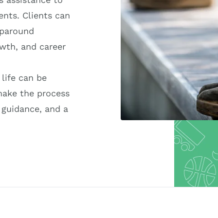
ents. Clients can
aparound
owth, and career
 life can be
make the process
 guidance, and a