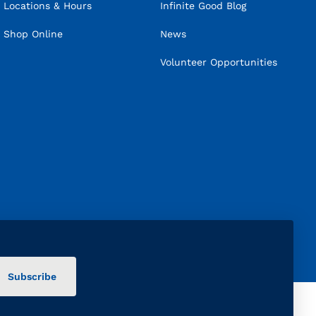
Locations & Hours
Infinite Good Blog
Shop Online
News
Volunteer Opportunities