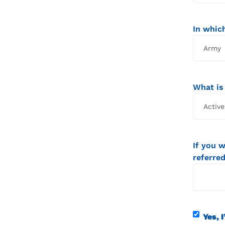
In which
What is
If you 
referred
Contact
Yes, I