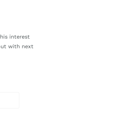
his interest
ut with next