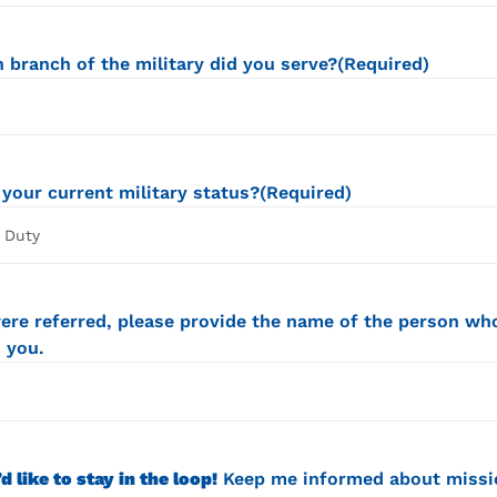
 branch of the military did you serve?
(Required)
 your current military status?
(Required)
were referred, please provide the name of the person wh
 you.
’d like to stay in the loop!
Keep me informed about missi