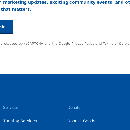
t
n marketing updates, exciting community events, and ot
that matters.
is protected by reCAPTCHA and the Google
Privacy Policy
and
Terms of Servic
Services
Donate
Training Services
Donate Goods