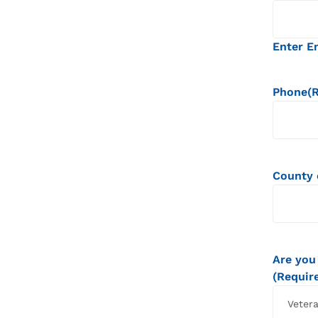
Enter E
Phone
(
County 
Are you
(Requir