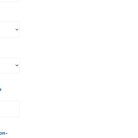
o
on-