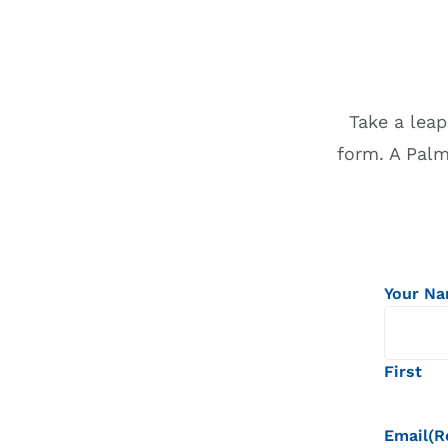
Take a leap
form. A Pal
Your N
First
Email
(R