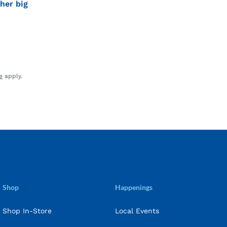
her big
e
apply.
Shop
Happenings
Shop In-Store
Local Events