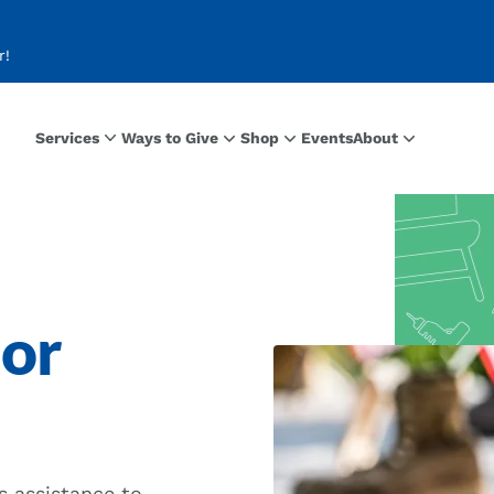
r!
Services
Ways to Give
Shop
Events
About
ior
s assistance to