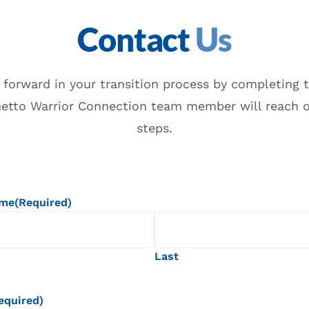
Contact
Us
 forward in your transition process by completing t
metto Warrior Connection team member will reach o
steps.
ame
(Required)
Last
equired)