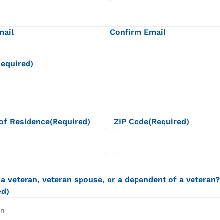
mail
Confirm Email
Required)
of Residence
(Required)
ZIP Code
(Required)
 a veteran, veteran spouse, or a dependent of a veteran?
ed)