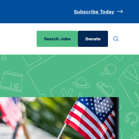
Subscribe Today
Search Jobs
Donate