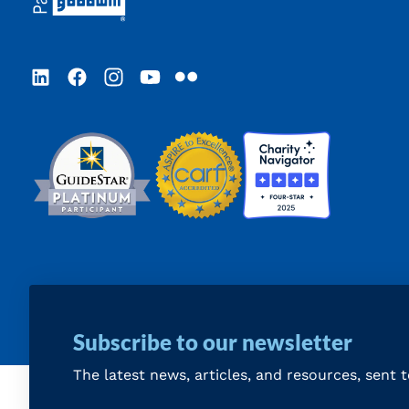
LinkedIn
Facebook
Instagram
YouTube
Flickr
Subscribe to our newsletter
The latest news, articles, and resources, sent 