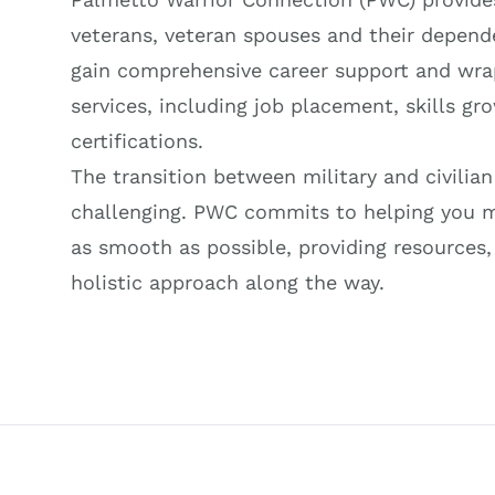
veterans, veteran spouses and their depend
gain comprehensive career support and wr
services, including job placement, skills gr
certifications.
The transition between military and civilian
challenging. PWC commits to helping you 
as smooth as possible, providing resources,
holistic approach along the way.