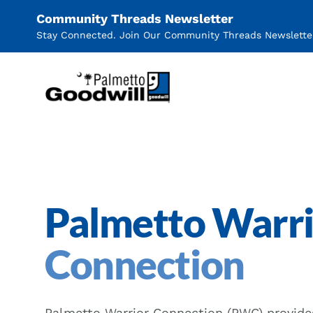
Community Threads Newsletter
Stay Connected. Join Our Community Threads Newslette
Palmetto Goodwill
Palmetto Warr
Connection
Palmetto Warrior Connection (PWC) provide