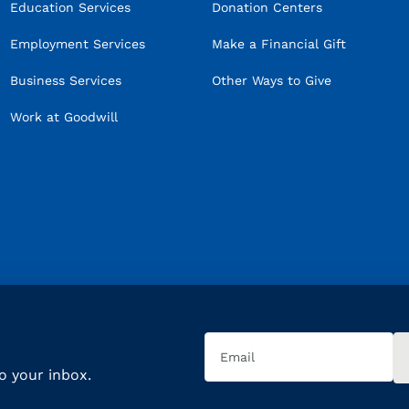
Education Services
Donation Centers
Employment Services
Make a Financial Gift
Business Services
Other Ways to Give
Work at Goodwill
Email
(Required)
to your inbox.