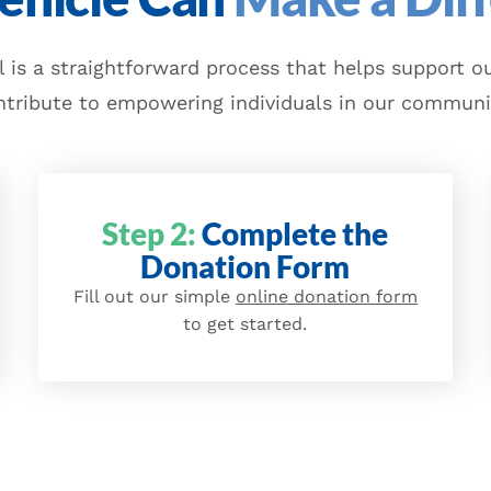
 is a straightforward process that helps support ou
ntribute to empowering individuals in our communi
Step 2:
Complete the
Donation Form
Fill out our simple
online donation form
to get started.