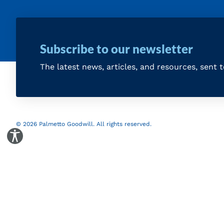
Subscribe to our newsletter
The latest news, articles, and resources, sent 
© 2026 Palmetto Goodwill. All rights reserved.
Toggle Accessibility Panel