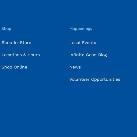
Shop
Happenings
Shop In-Store
Local Events
Locations & Hours
Infinite Good Blog
Shop Online
News
Volunteer Opportunities