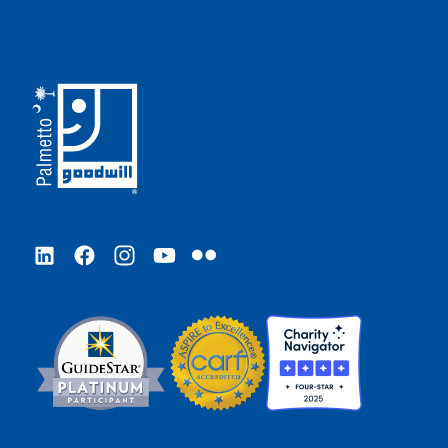
LinkedIn
Facebook
Instagram
YouTube
Flickr