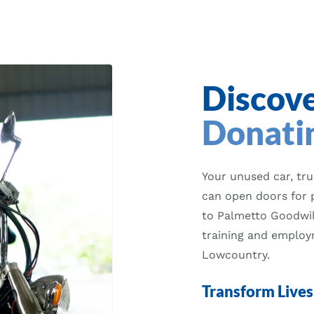
Discove
Donatin
Your unused car, tr
can open doors for 
to Palmetto Goodwill
training and employm
Lowcountry.
Transform Lives