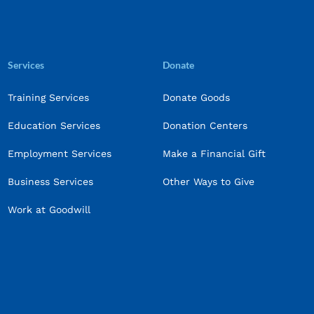
Services
Donate
Training Services
Donate Goods
Education Services
Donation Centers
Employment Services
Make a Financial Gift
Business Services
Other Ways to Give
Work at Goodwill