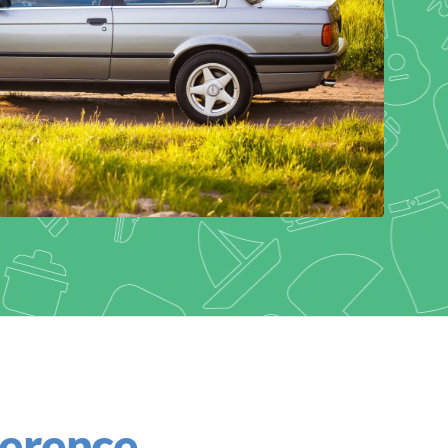
ference