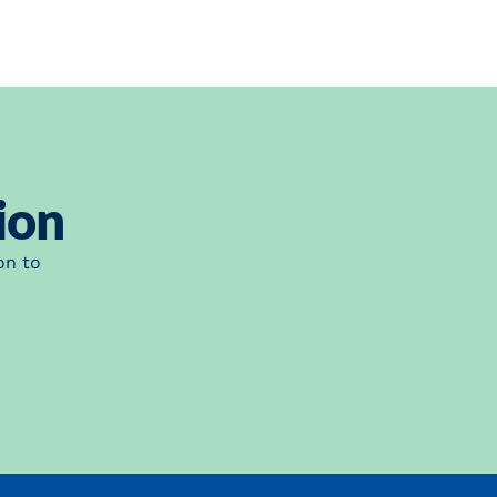
ion
on to