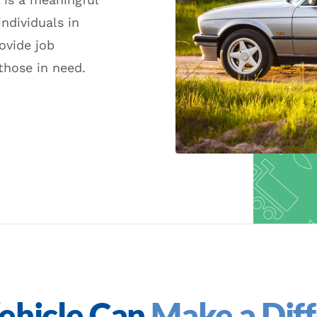
ndividuals in
ovide job
those in need.
ehicle Can
Make a Dif