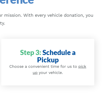
r mission. With every vehicle donation, you
ty.
Step 3:
Schedule a
Pickup
Choose a convenient time for us to
pick
up
your vehicle.