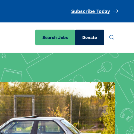
Subscribe Today
Search Jobs
Donate