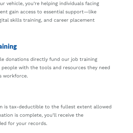
 vehicle, you’re helping individuals facing
ent gain access to essential support—like
ital skills training, and career placement
aining
e donations directly fund our job training
 people with the tools and resources they need
s workforce.
n is tax-deductible to the fullest extent allowed
ation is complete, you’ll receive the
d for your records.