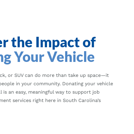
r the Impact of
g Your Vehicle
uck, or SUV can do more than take up space—it
people in your community. Donating your vehicle
 is an easy, meaningful way to support job
ent services right here in South Carolina’s