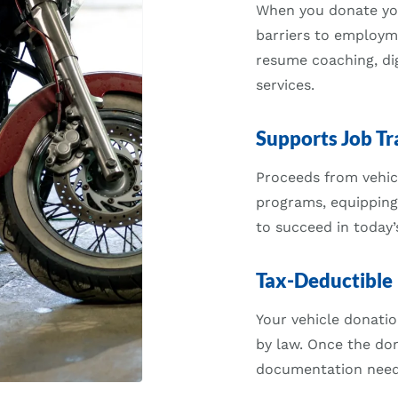
When you donate your
barriers to employm
resume coaching, dig
services.
Supports Job Tr
Proceeds from vehicl
programs, equipping
to succeed in today’
Tax-Deductible
Your vehicle donatio
by law. Once the don
documentation neede