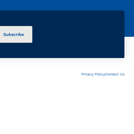
Privacy Policy
Contact Us