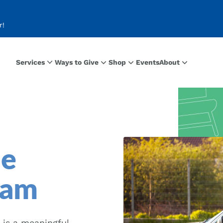
r!
Services
Ways to Give
Shop
Events
About
le
ram
 is a meaningful