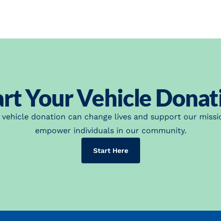
art Your Vehicle Donat
 vehicle donation can change lives and support our missi
empower individuals in our community.
(opens in a new tab)
Start Here