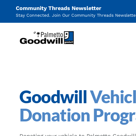
Community Threads Newsletter
Stay Connected. Join Our Community Threads Newslette
Palmetto Goodwill
Goodwill
Vehic
Donation Prog
Donating your vehicle to Palmetto Goodwill