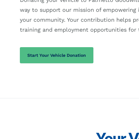
way to support our mission of empowering i
your community. Your contribution helps pr
training and employment opportunities for 
(opens in a new tab)
Start Your Vehicle Donation
Your V