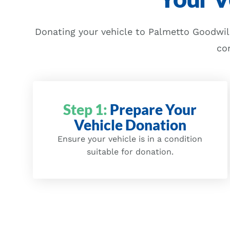
Donating your vehicle to Palmetto Goodwill
co
Step 1:
Prepare Your
Vehicle Donation
Ensure your vehicle is in a condition
suitable for donation.