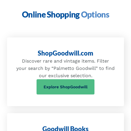
Online Shopping
Options
ShopGoodwill.com
Discover rare and vintage items. Filter
your search by “Palmetto Goodwill” to find
our exclusive selection.
(opens in a new tab)
Explore ShopGoodwill
Goodwill Books