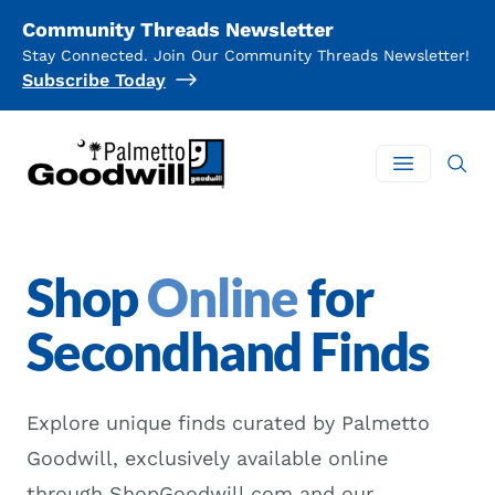
Community Threads Newsletter
Stay Connected. Join Our Community Threads Newsletter!
Subscribe Today
Palmetto Goodwill
Open mai
Shop
Online
for
Secondhand Finds
Explore unique finds curated by Palmetto
Goodwill, exclusively available online
through
ShopGoodwill.com
and our