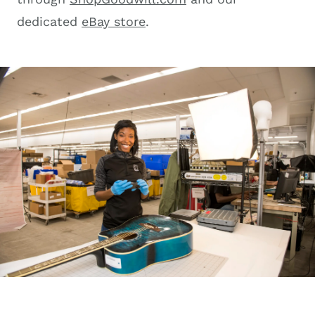
dedicated
eBay store
.