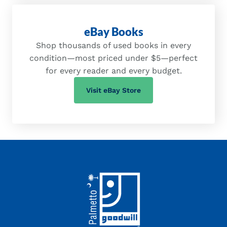
eBay Books
Shop thousands of used books in every
condition—most priced under $5—perfect
for every reader and every budget.
(opens in a new tab)
Visit eBay Store
Footer