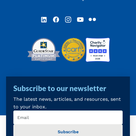
LinkedIn
Facebook
Instagram
YouTube
Flickr
Subscribe to our newsletter
The latest news, articles, and resources, sent
to your inbox.
Email
(Required)