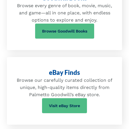
Browse every genre of book, movie, music,
and game—all in one place, with endless
options to explore and enjoy.
(opens in a new tab)
Browse Goodwill Books
eBay Finds
Browse our carefully curated collection of
unique, high-quality items directly from
Palmetto Goodwill’s eBay store.
(opens in a new tab)
Visit eBay Store