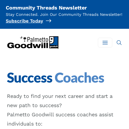
Community Threads Newsletter
Stay Connected. Join Our Community Threads Newsletter!
Subscribe Today
Palmetto Goodwill
Open mai
Success
Coaches
Ready to find your next career and start a
new path to success?
Palmetto Goodwill success coaches assist
individuals to: