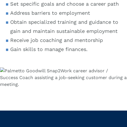
Set specific goals and choose a career path
Address barriers to employment
Obtain specialized training and guidance to
gain and maintain sustainable employment
Receive job coaching and mentorship
Gain skills to manage finances.
Location Type
Search
Proximity