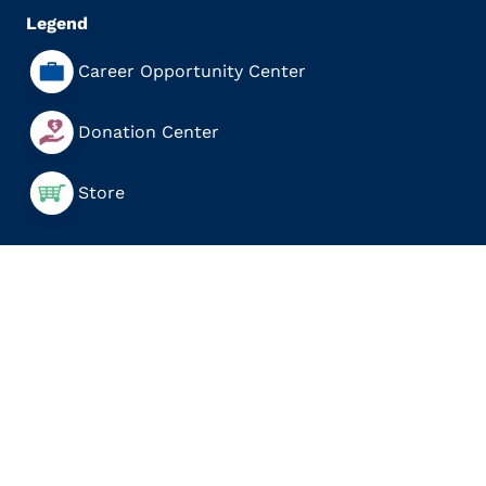
Legend
Career Opportunity Center
Donation Center
Store