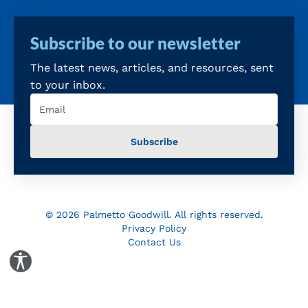
Subscribe to our newsletter
The latest news, articles, and resources, sent
to your inbox.
Email
(Required)
© 2026 Palmetto Goodwill. All rights reserved.
Privacy Policy
Contact Us
Toggle Accessibility Panel