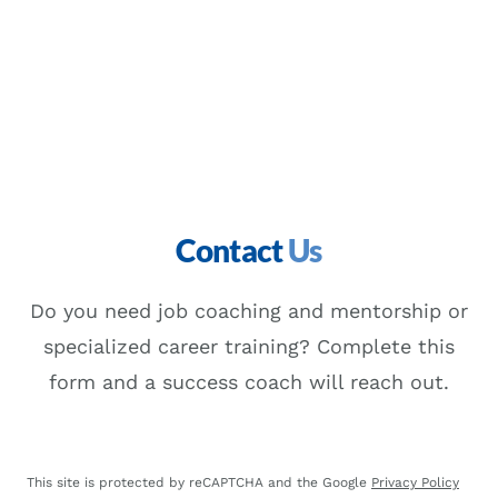
Contact
Us
Do you need job coaching and mentorship or
specialized career training? Complete this
form and a success coach will reach out.
This site is protected by reCAPTCHA and the Google
Privacy Policy