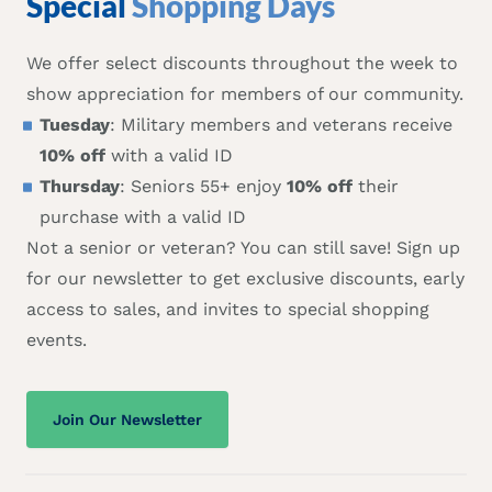
Special
Shopping Days
We offer select discounts throughout the week to
show appreciation for members of our community.
Tuesday
: Military members and veterans receive
10% off
with a valid ID
Thursday
: Seniors 55+ enjoy
10% off
their
purchase with a valid ID
Not a senior or veteran? You can still save! Sign up
for our newsletter to get exclusive discounts, early
access to sales, and invites to special shopping
events.
Join Our Newsletter