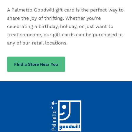
A Palmetto Goodwill gift card is the perfect way to
share the joy of thrifting. Whether you’re
celebrating a birthday, holiday, or just want to
treat someone, our gift cards can be purchased at
any of our retail locations.
FInd a Store Near You
Footer