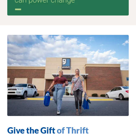
Give the Gift
of Thrift