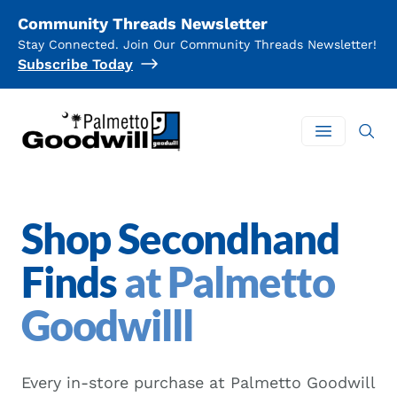
Community Threads Newsletter
Stay Connected. Join Our Community Threads Newsletter!
Subscribe Today
Palmetto Goodwill
Open mai
Shop Secondhand
Finds
at Palmetto
Goodwilll
Every in-store purchase at Palmetto Goodwill