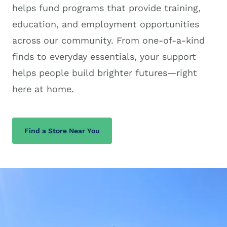
helps fund programs that provide training,
education, and employment opportunities
across our community. From one-of-a-kind
finds to everyday essentials, your support
helps people build brighter futures—right
here at home.
Find a Store Near You