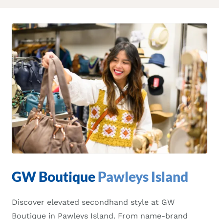
GW Boutique
Pawleys Island
Discover elevated secondhand style at GW
Boutique in Pawleys Island. From name-brand