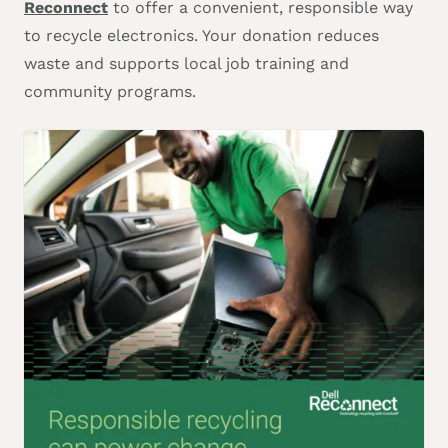
Reconnect
to offer a convenient, responsible way
to recycle electronics. Your donation reduces
waste and supports local job training and
community programs.