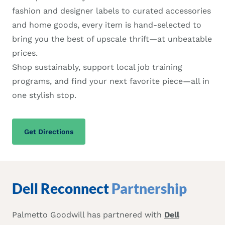
fashion and designer labels to curated accessories
and home goods, every item is hand-selected to
bring you the best of upscale thrift—at unbeatable
prices.
Shop sustainably, support local job training
programs, and find your next favorite piece—all in
one stylish stop.
Get Directions
Dell Reconnect
Partnership
Palmetto Goodwill has partnered with
Dell