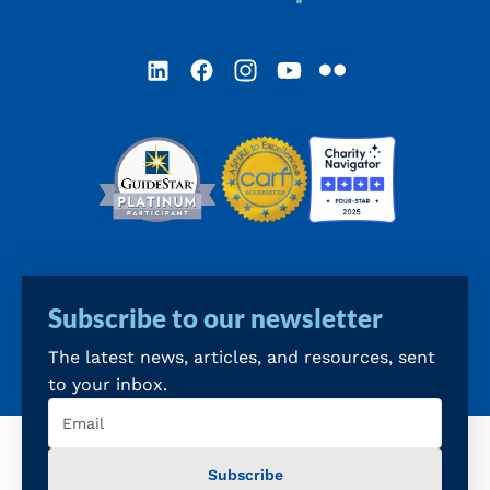
LinkedIn
Facebook
Instagram
YouTube
Flickr
Subscribe to our newsletter
The latest news, articles, and resources, sent
to your inbox.
Email
(Required)