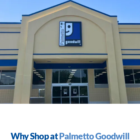
Why Shop at
Palmetto Goodwill