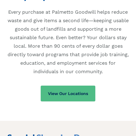
Every purchase at Palmetto Goodwill helps reduce
waste and give items a second life—keeping usable
goods out of landfills and supporting a more
sustainable future. Even better? Your dollars stay
local. More than 90 cents of every dollar goes
directly toward programs that provide job training,
education, and employment services for
individuals in our community.
View Our Locations