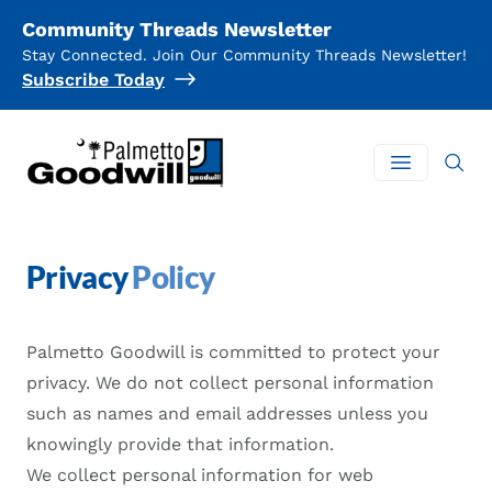
Community Threads Newsletter
Stay Connected. Join Our Community Threads Newsletter!
Subscribe Today
Palmetto Goodwill
Open mai
Privacy
Policy
Palmetto Goodwill is committed to protect your
privacy. We do not collect personal information
such as names and email addresses unless you
knowingly provide that information.
We collect personal information for web