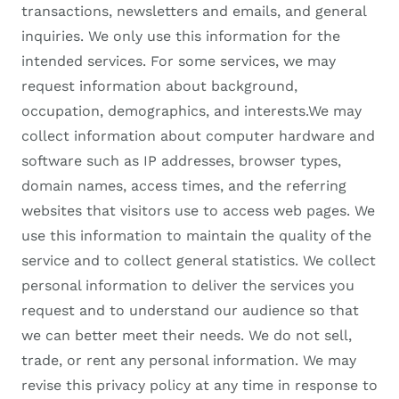
transactions, newsletters and emails, and general
inquiries. We only use this information for the
intended services. For some services, we may
request information about background,
occupation, demographics, and interests.We may
collect information about computer hardware and
software such as IP addresses, browser types,
domain names, access times, and the referring
websites that visitors use to access web pages. We
use this information to maintain the quality of the
service and to collect general statistics. We collect
personal information to deliver the services you
request and to understand our audience so that
we can better meet their needs. We do not sell,
trade, or rent any personal information. We may
revise this privacy policy at any time in response to