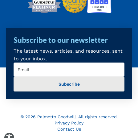
Subscribe to our newsletter
The latest news, articles, and resources, sent
to your inbox.
Email
(Required)
© 2026 Palmetto Goodwill. All rights reserved.
Privacy Policy
Contact Us