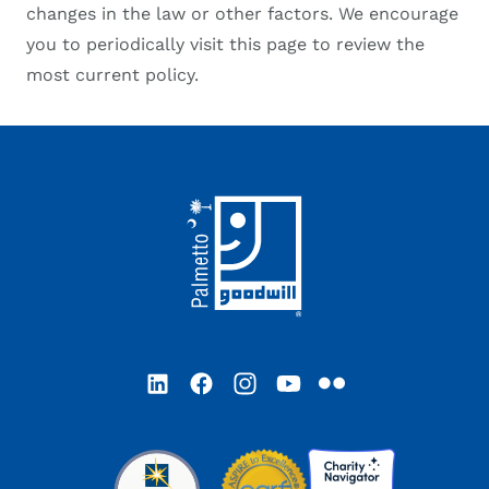
changes in the law or other factors. We encourage
you to periodically visit this page to review the
most current policy.
Footer
LinkedIn
Facebook
Instagram
YouTube
Flickr