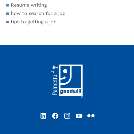
Resume writing
how to search for a job
tips to getting a job
Footer
LinkedIn
Facebook
Instagram
YouTube
Flickr