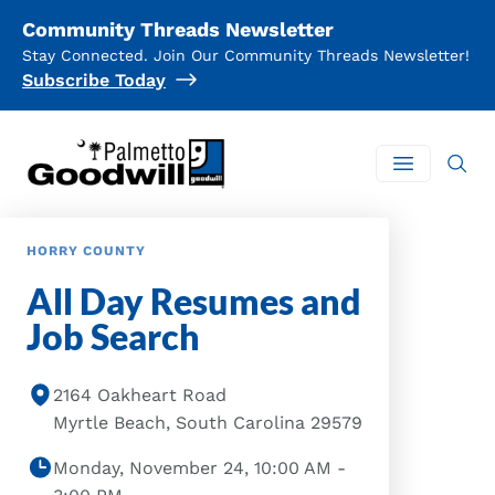
Community Threads Newsletter
Stay Connected. Join Our Community Threads Newsletter!
Subscribe Today
Palmetto Goodwill
Open mai
HORRY COUNTY
All Day Resumes and
Job Search
2164 Oakheart Road
Myrtle Beach, South Carolina 29579
Monday, November 24, 10:00 AM -