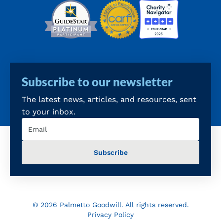
Subscribe to our newsletter
The latest news, articles, and resources, sent
to your inbox.
Email
(Required)
© 2026 Palmetto Goodwill. All rights reserved.
Privacy Policy