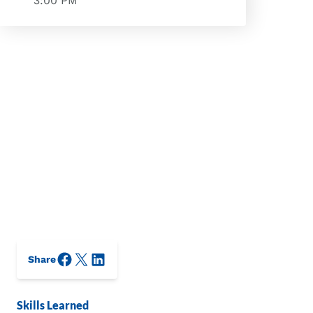
3:00 PM
Facebook
X/Twitter
LinkedIn
Share
Skills Learned