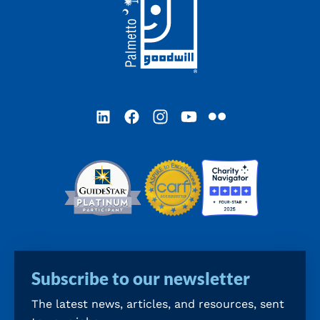
LinkedIn
Facebook
Instagram
YouTube
Flickr
Subscribe to our newsletter
The latest news, articles, and resources, sent