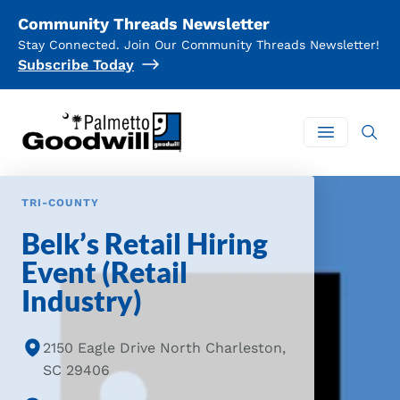
Community Threads Newsletter
Stay Connected. Join Our Community Threads Newsletter!
Subscribe Today
Palmetto Goodwill
Open mai
TRI-COUNTY
Belk’s Retail Hiring
Event (Retail
Industry)
2150 Eagle Drive North Charleston,
SC 29406