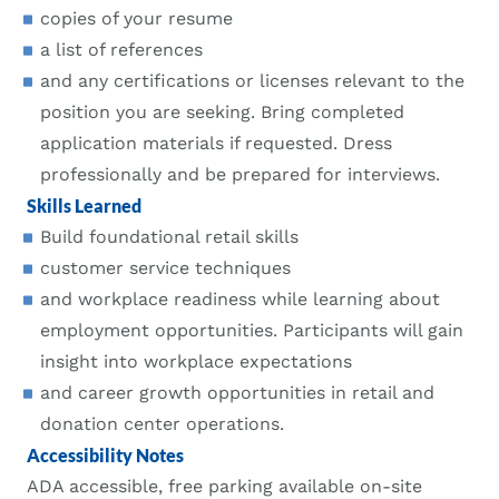
copies of your resume
a list of references
and any certifications or licenses relevant to the
position you are seeking. Bring completed
application materials if requested. Dress
professionally and be prepared for interviews.
Skills Learned
Build foundational retail skills
customer service techniques
and workplace readiness while learning about
employment opportunities. Participants will gain
insight into workplace expectations
and career growth opportunities in retail and
donation center operations.
Accessibility Notes
ADA accessible, free parking available on-site