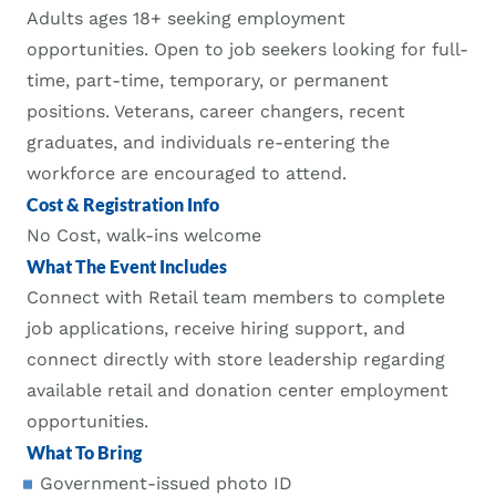
Adults ages 18+ seeking employment
opportunities. Open to job seekers looking for full-
time, part-time, temporary, or permanent
positions. Veterans, career changers, recent
graduates, and individuals re-entering the
workforce are encouraged to attend.
Cost & Registration Info
No Cost, walk-ins welcome
What The Event Includes
Connect with Retail team members to complete
job applications, receive hiring support, and
connect directly with store leadership regarding
available retail and donation center employment
opportunities.
What To Bring
Government-issued photo ID