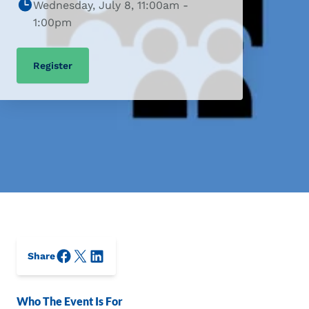
Wednesday, July 8, 11:00am -
1:00pm
Register
Facebook
X/Twitter
LinkedIn
Share
Who The Event Is For