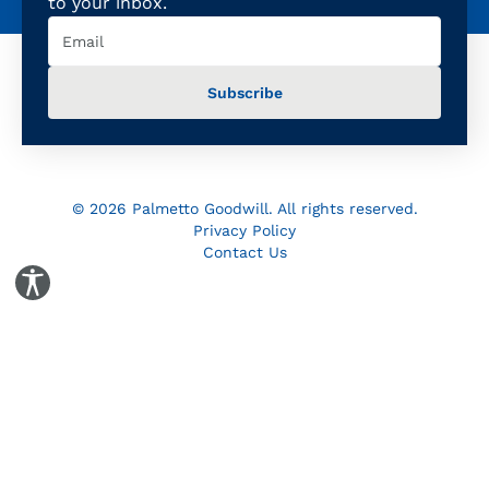
to your inbox.
Email
(Required)
© 2026 Palmetto Goodwill. All rights reserved.
Privacy Policy
Contact Us
Toggle Accessibility Panel