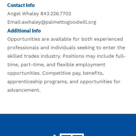
Contact Info
Angel Whaley 843.226.7702
Email:awhaley@palmettogoodwill.org
Additional Info
Opportunities are available for both experienced
professionals and individuals seeking to enter the
skilled trades industry. Positions may include full-
time, part-time, and flexible employment
opportunities. Competitive pay, benefits,
apprenticeship programs, and opportunities for
advancement.
Footer