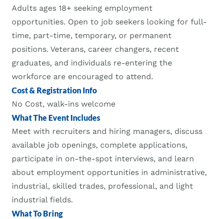
Adults ages 18+ seeking employment
opportunities. Open to job seekers looking for full-
time, part-time, temporary, or permanent
positions. Veterans, career changers, recent
graduates, and individuals re-entering the
workforce are encouraged to attend.
Cost & Registration Info
No Cost, walk-ins welcome
What The Event Includes
Meet with recruiters and hiring managers, discuss
available job openings, complete applications,
participate in on-the-spot interviews, and learn
about employment opportunities in administrative,
industrial, skilled trades, professional, and light
industrial fields.
What To Bring