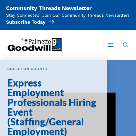
Community Threads Newsletter
Stay Connected. Join Our Community Threads Newsletter!
Subscribe Today
Palmetto Goodwill
Open mai
COLLETON COUNTY
Express
Employment
Professionals Hiring
Event
(Staffing/General
Employment)