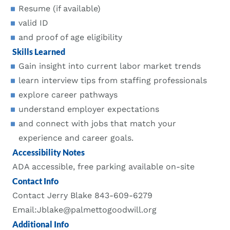
Resume (if available)
valid ID
and proof of age eligibility
Skills Learned
Gain insight into current labor market trends
learn interview tips from staffing professionals
explore career pathways
understand employer expectations
and connect with jobs that match your
experience and career goals.
Accessibility Notes
ADA accessible, free parking available on-site
Contact Info
Contact Jerry Blake 843-609-6279
Email:Jblake@palmettogoodwill.org
Additional Info