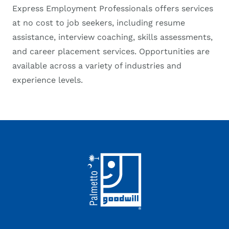
Express Employment Professionals offers services
at no cost to job seekers, including resume
assistance, interview coaching, skills assessments,
and career placement services. Opportunities are
available across a variety of industries and
experience levels.
Footer