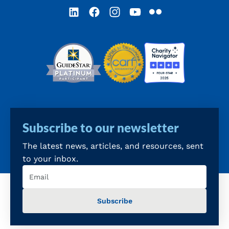
LinkedIn
Facebook
Instagram
YouTube
Flickr
Subscribe to our newsletter
The latest news, articles, and resources, sent
to your inbox.
Email
(Required)