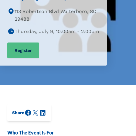
113 Robertson Blvd Walterboro, SC
29488
Thursday, July 9, 10:00am - 2:00pm
Register
Facebook
X/Twitter
LinkedIn
Share
Who The Event Is For