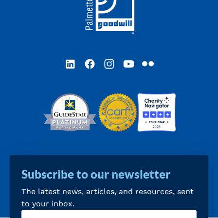
LinkedIn
Facebook
Instagram
YouTube
Flickr
Subscribe to our newsletter
The latest news, articles, and resources, sent
to your inbox.
Email
(Required)