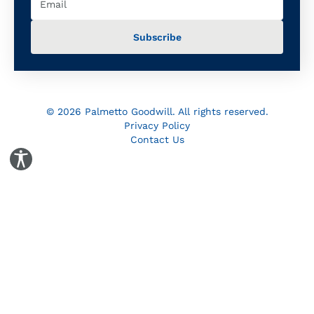
© 2026 Palmetto Goodwill. All rights reserved.
Privacy Policy
Contact Us
Toggle Accessibility Panel