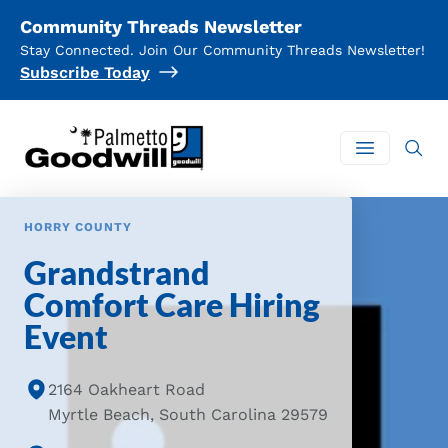
Community Threads Newsletter
Stay Connected. Join Our Community Threads Newsletter!
Subscribe Today
Palmetto Goodwill
Open mai
HORRY COUNTY
Grandstrand
Comfort Care Hiring
Event
2164 Oakheart Road
Myrtle Beach, South Carolina 29579