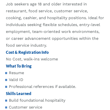
Job seekers age 18 and older interested in
restaurant, food service, customer service,
cooking, cashier, and hospitality positions. Ideal for
individuals seeking flexible schedules, entry-level
employment, team-oriented work environments,
or career advancement opportunities within the
food service industry.
Cost & Registration Info
No Cost, walk-ins welcome
What To Bring
Resume
Valid ID
Professional references if available.
Skills Learned
Build foundational hospitality
Customer service