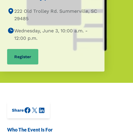
222 Old Trolley Rd. Summerville, SC
29485
Wednesday, June 3, 10:00 a.m. -
12:00 p.m.
Register
Facebook
X/Twitter
LinkedIn
Share
Who The Event Is For