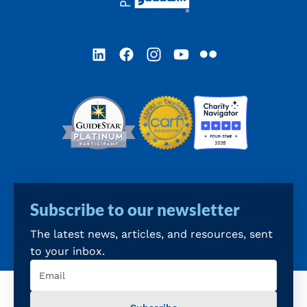
LinkedIn
Facebook
Instagram
YouTube
Flickr
Subscribe to our newsletter
The latest news, articles, and resources, sent
to your inbox.
Email
(Required)