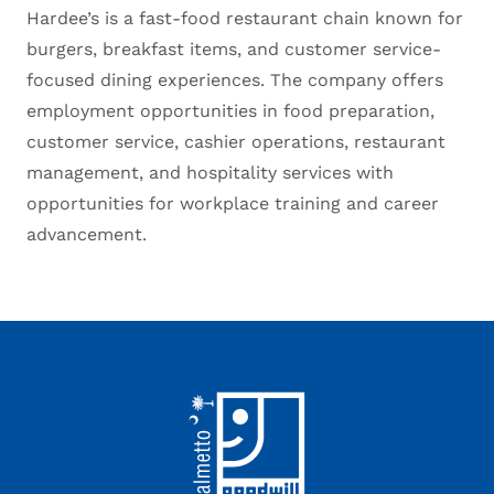
Hardee’s is a fast-food restaurant chain known for
burgers, breakfast items, and customer service-
focused dining experiences. The company offers
employment opportunities in food preparation,
customer service, cashier operations, restaurant
management, and hospitality services with
opportunities for workplace training and career
advancement.
Footer