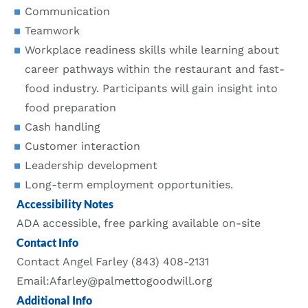
Communication
Teamwork
Workplace readiness skills while learning about
career pathways within the restaurant and fast-
food industry. Participants will gain insight into
food preparation
Cash handling
Customer interaction
Leadership development
Long-term employment opportunities.
Accessibility Notes
ADA accessible, free parking available on-site
Contact Info
Contact Angel Farley (843) 408-2131
Email:Afarley@palmettogoodwill.org
Additional Info