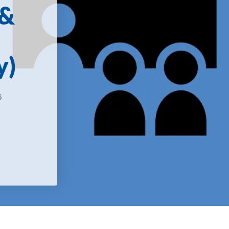
 &
y)
6