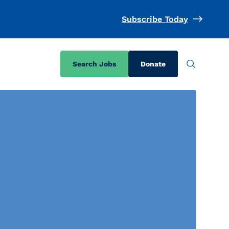
Subscribe Today
Search Jobs
Donate