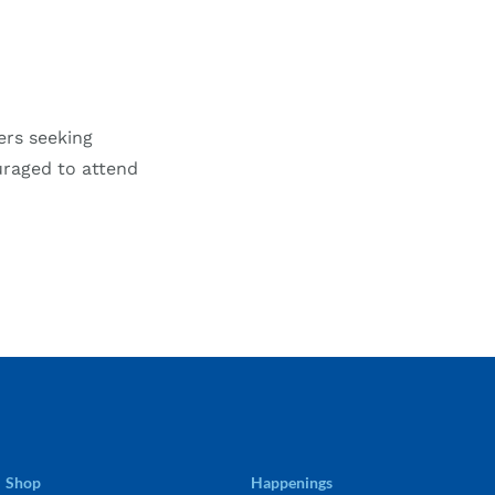
ers seeking
uraged to attend
Shop
Happenings