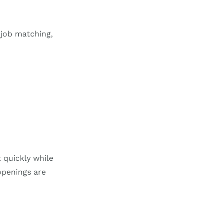
 job matching,
 quickly while
openings are