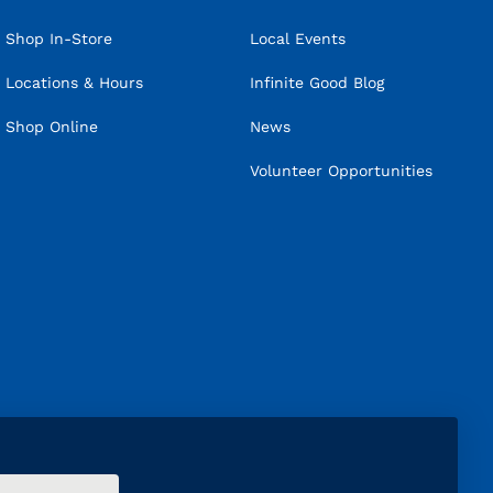
Shop In-Store
Local Events
Locations & Hours
Infinite Good Blog
Shop Online
News
Volunteer Opportunities