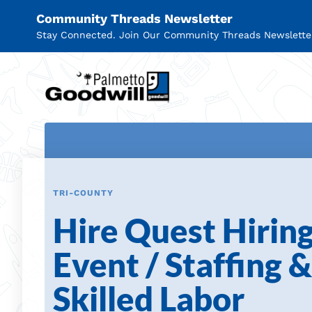
Community Threads Newsletter
Stay Connected. Join Our Community Threads Newslette
Palmetto Goodwill
TRI-COUNTY
Hire Quest Hirin
Event / Staffing &
Skilled Labor