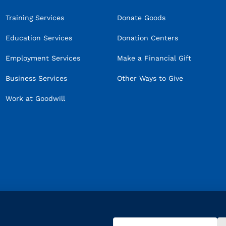
Training Services
Donate Goods
Education Services
Donation Centers
Employment Services
Make a Financial Gift
Business Services
Other Ways to Give
Work at Goodwill
Email
(Required)