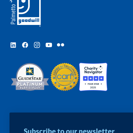
LinkedIn
Facebook
Instagram
YouTube
Flickr
Subscribe to our newsletter