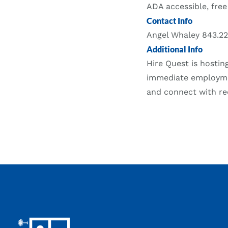
ADA accessible, free
Contact Info
Angel Whaley 843.2
Additional Info
Hire Quest is hostin
immediate employmen
and connect with rec
Footer