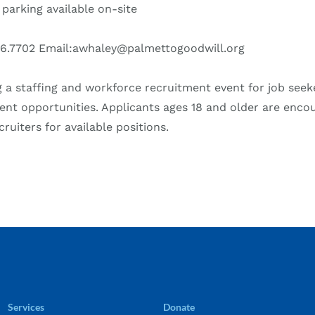
 parking available on-site
26.7702 Email:awhaley@palmettogoodwill.org
g a staffing and workforce recruitment event for job seek
t opportunities. Applicants ages 18 and older are enco
ruiters for available positions.
Services
Donate