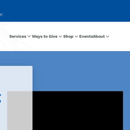
r!
Services
Ways to Give
Shop
Events
About
g