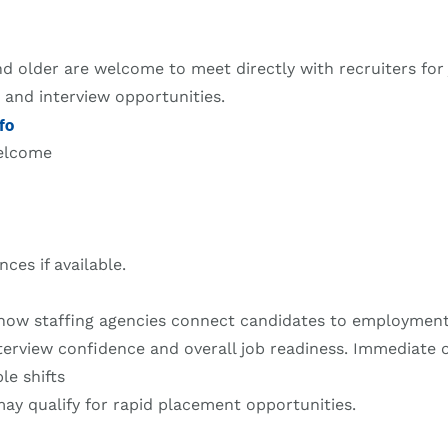
d older are welcome to meet directly with recruiters for
, and interview opportunities.
fo
welcome
nces if available.
how staffing agencies connect candidates to employment
terview confidence and overall job readiness. Immediate 
le shifts
y qualify for rapid placement opportunities.