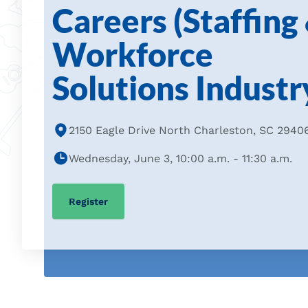
Careers (Staffing
Workforce
Solutions Industr
2150 Eagle Drive North Charleston, SC 2940
Wednesday, June 3, 10:00 a.m. - 11:30 a.m.
Register