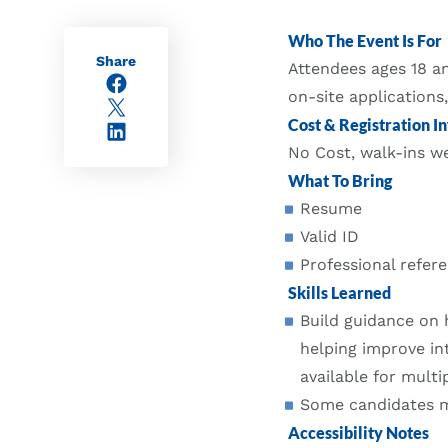
Who The Event Is For
Share
Attendees ages 18 an
Facebook
on-site applications
X/Twitter
Cost & Registration In
LinkedIn
No Cost, walk-ins 
What To Bring
Resume
Valid ID
Professional refere
Skills Learned
Build guidance on 
helping improve in
available for multip
Some candidates ma
Accessibility Notes