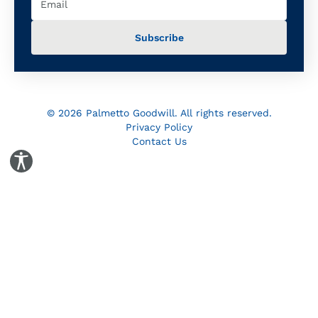
© 2026 Palmetto Goodwill. All rights reserved.
Privacy Policy
Contact Us
Toggle Accessibility Panel