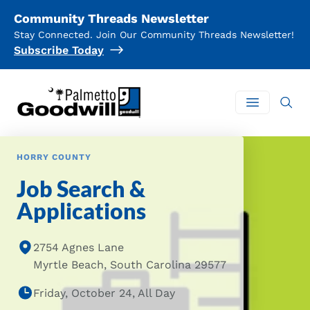
Community Threads Newsletter
Stay Connected. Join Our Community Threads Newsletter!
Subscribe Today
Palmetto Goodwill
Open mai
HORRY COUNTY
Job Search &
Applications
2754 Agnes Lane
Myrtle Beach, South Carolina 29577
Friday, October 24, All Day