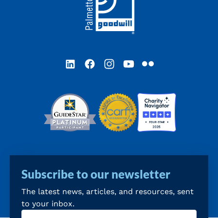
LinkedIn
Facebook
Instagram
YouTube
Flickr
Subscribe to our newsletter
The latest news, articles, and resources, sent
to your inbox.
Email
(Required)