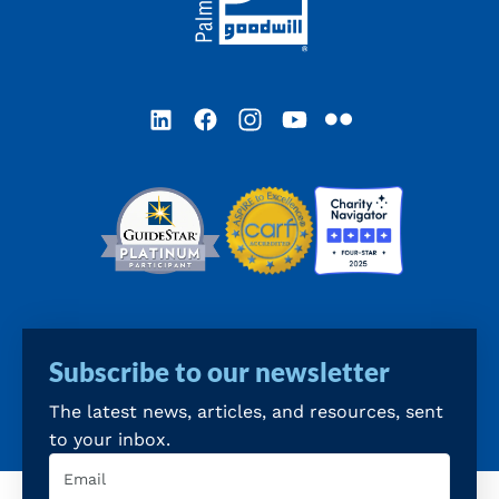
LinkedIn
Facebook
Instagram
YouTube
Flickr
Subscribe to our newsletter
The latest news, articles, and resources, sent
to your inbox.
Email
(Required)