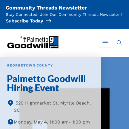
Community Threads Newsletter
Stay Connected. Join Our Community Threads Newsletter!
Subscribe Today
Palmetto Goodwill
Open mai
GEORGETOWN COUNTY
Palmetto Goodwill
Hiring Event
1520 Highmarket St, Myrtle Beach,
SC
Monday, May 4, 11:00 am- 1:00 pm