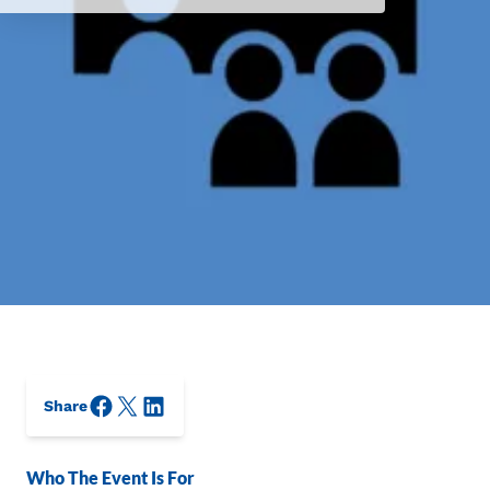
Facebook
X/Twitter
LinkedIn
Share
Who The Event Is For