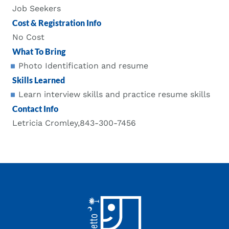
Job Seekers
Cost & Registration Info
No Cost
What To Bring
Photo Identification and resume
Skills Learned
Learn interview skills and practice resume skills
Contact Info
Letricia Cromley,843-300-7456
Footer