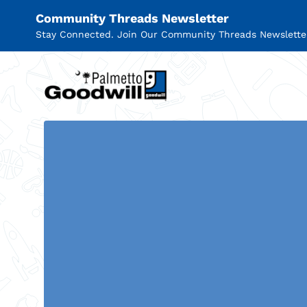
Community Threads Newsletter
Stay Connected. Join Our Community Threads Newslette
Palmetto Goodwill