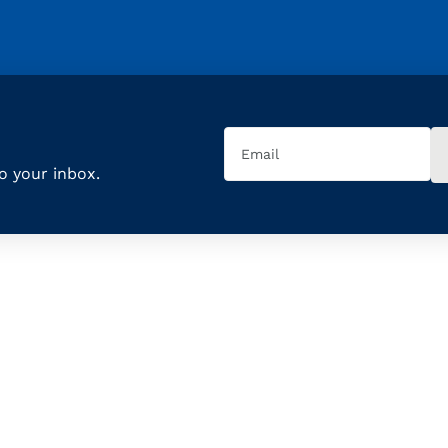
Email
(Required)
to your inbox.