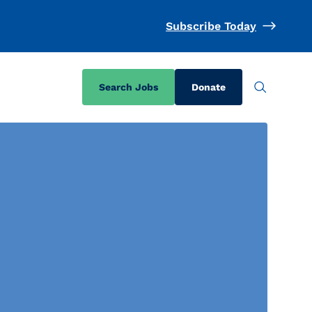
Subscribe Today
Search Jobs
Donate