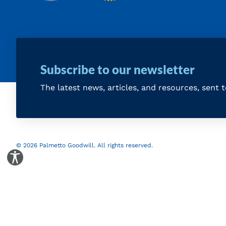
Subscribe to our newsletter
The latest news, articles, and resources, sent 
© 2026 Palmetto Goodwill. All rights reserved.
Toggle Accessibility Panel