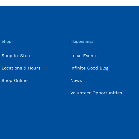
Shop
Happenings
Shop In-Store
Local Events
Locations & Hours
Infinite Good Blog
Shop Online
News
Volunteer Opportunities