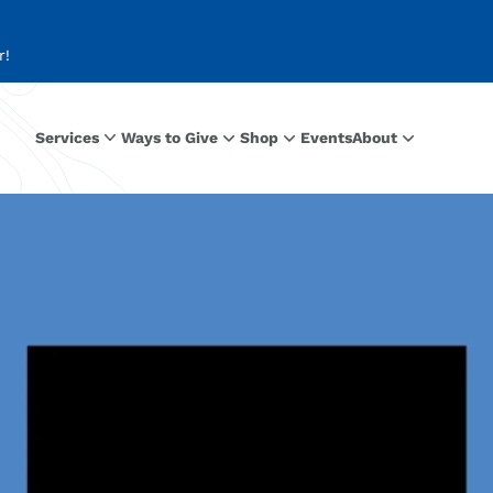
r!
Services
Ways to Give
Shop
Events
About