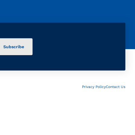
Privacy Policy
Contact Us