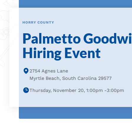
HORRY COUNTY
Palmetto Goodwil
Hiring Event
2754 Agnes Lane
Myrtle Beach, South Carolina 29577
Thursday, November 20, 1:00pm -3:00pm