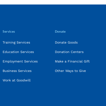
Services
Donate
Training Services
Donate Goods
Education Services
Donation Centers
Employment Services
Make a Financial Gift
Business Services
Other Ways to Give
Work at Goodwill