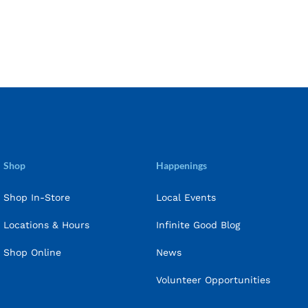
Shop
Happenings
Shop In-Store
Local Events
Locations & Hours
Infinite Good Blog
Shop Online
News
Volunteer Opportunities