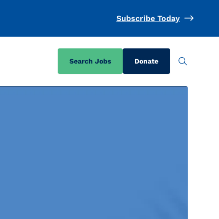
Subscribe Today
Search Jobs
Donate