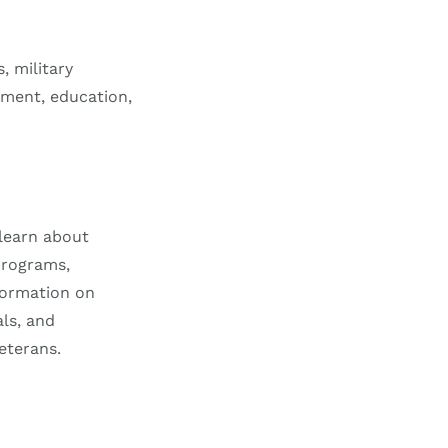
, military
yment, education,
learn about
programs,
nformation on
als, and
eterans.