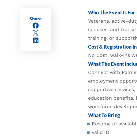
Who The Event Is For
Share
Veterans, active-du
Facebook
spouses, and transi
X/Twitter
training, or supporti
LinkedIn
Cost & Registration In
No Cost, walk-ins 
What The Event Inclu
Connect with Palmet
employment opportun
supportive services,
education benefits, 
workforce developme
What To Bring
Resume (if availabl
valid ID