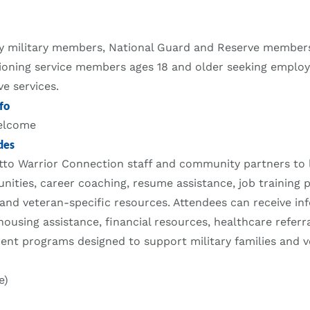
ty military members, National Guard and Reserve members
tioning service members ages 18 and older seeking emplo
ve services.
fo
welcome
des
to Warrior Connection staff and community partners to 
ities, career coaching, resume assistance, job training 
 and veteran-specific resources. Attendees can receive i
housing assistance, financial resources, healthcare referr
nt programs designed to support military families and v
e)