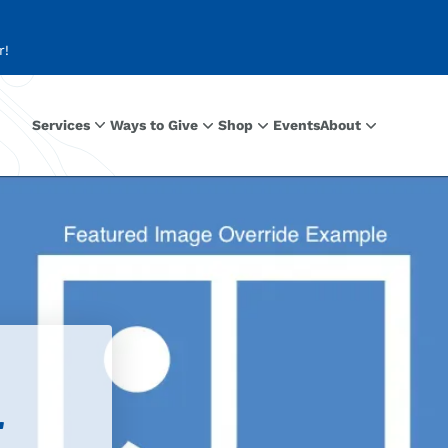
r!
Services
Ways to Give
Shop
Events
About
r