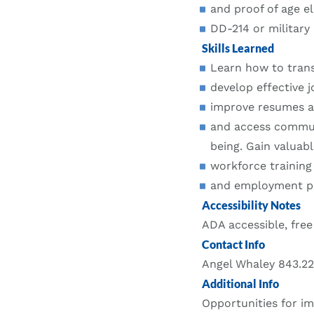
and proof of age eli
DD-214 or military i
Skills Learned
Learn how to transl
develop effective j
improve resumes an
and access commun
being. Gain valuabl
workforce training
and employment pat
Accessibility Notes
ADA accessible, free
Contact Info
Angel Whaley 843.2
Additional Info
Opportunities for im