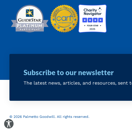
Subscribe to our newsletter
The latest news, articles, and resources, sent 
© 2026 Palmetto Goodwill. All rights reserved.
Toggle Accessibility Panel