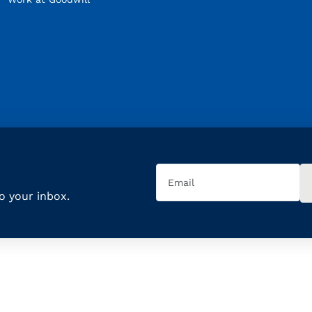
Email
(Required)
to your inbox.