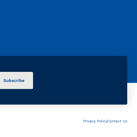
Privacy Policy
Contact Us