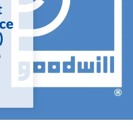
t
ce
)
6