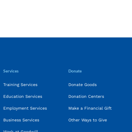
Services
Donate
Training Services
Donate Goods
Education Services
Donation Centers
Employment Services
Make a Financial Gift
Business Services
Other Ways to Give
Work at Goodwill