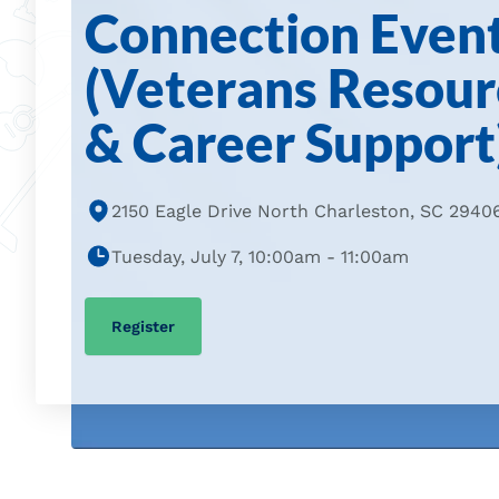
Connection Even
(Veterans Resour
& Career Support
2150 Eagle Drive North Charleston, SC 2940
Tuesday, July 7, 10:00am - 11:00am
Register