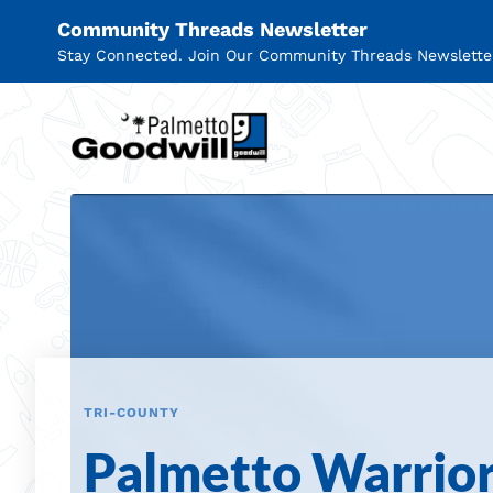
Community Threads Newsletter
Stay Connected. Join Our Community Threads Newslette
Palmetto Goodwill
TRI-COUNTY
Palmetto Warrio