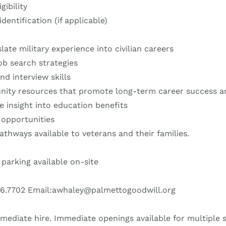
gibility
dentification (if applicable)
ate military experience into civilian careers
ob search strategies
d interview skills
ity resources that promote long-term career success an
e insight into education benefits
 opportunities
hways available to veterans and their families.
 parking available on-site
26.7702 Email:awhaley@palmettogoodwill.org
mediate hire. Immediate openings available for multiple s