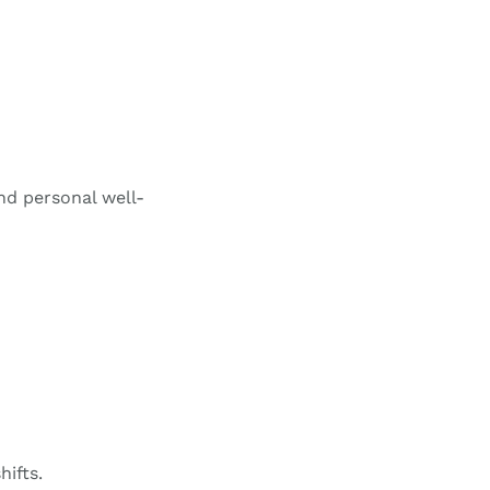
d personal well-
hifts.