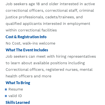
Job seekers age 18 and older interested in active
correctional officers, correctional staff, criminal
justice professionals, cadets/trainees, and
qualified applicants interested in employment
within correctional facilities
Cost & Registration Info
No Cost, walk-ins welcome
What The Event Includes
Job seekers can meet with hiring representatives
to learn about available positions including
Correctional officers, registered nurses, mental
health officers and more
What To Bring
Resume
valid ID
Skills Learned