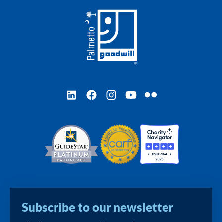
LinkedIn
Facebook
Instagram
YouTube
Flickr
Subscribe to our newsletter