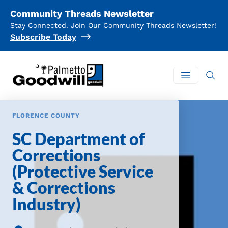
Community Threads Newsletter
Stay Connected. Join Our Community Threads Newsletter!
Subscribe Today
Palmetto Goodwill
Open mai
FLORENCE COUNTY
SC Department of
Corrections
(Protective Service
& Corrections
Industry)