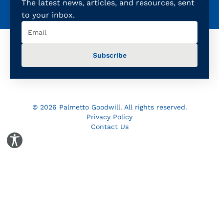
The latest news, articles, and resources, sent
to your inbox.
Email
(Required)
© 2026 Palmetto Goodwill. All rights reserved.
Privacy Policy
Contact Us
Toggle Accessibility Panel