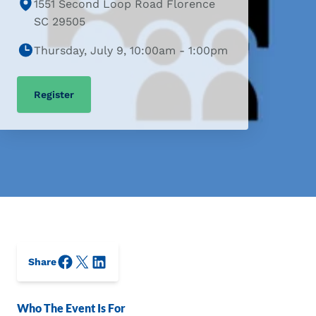
1551 Second Loop Road Florence
SC 29505
Thursday, July 9, 10:00am - 1:00pm
Register
Facebook
X/Twitter
LinkedIn
Share
Who The Event Is For