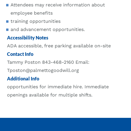
Attendees may receive information about
employee benefits
training opportunities
and advancement opportunities.
Accessibility Notes
ADA accessible, free parking available on-site
Contact Info
Tammy Poston 843-468-2160 Email:
Tposton@palmettogoodwill.org
Additional Info
opportunities for immediate hire. Immediate
openings available for multiple shifts.
Footer