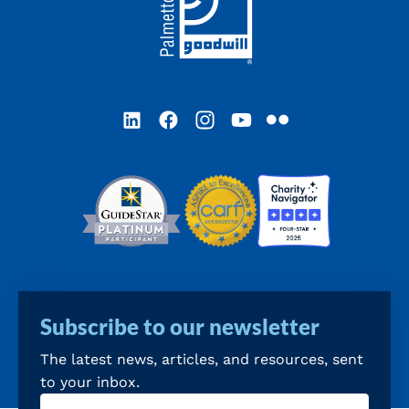
LinkedIn
Facebook
Instagram
YouTube
Flickr
Subscribe to our newsletter
The latest news, articles, and resources, sent
to your inbox.
Email
(Required)