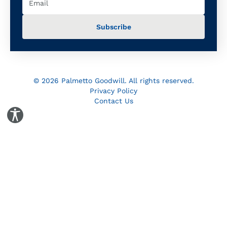
© 2026 Palmetto Goodwill. All rights reserved.
Privacy Policy
Contact Us
Toggle Accessibility Panel