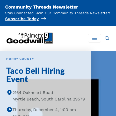
Community Threads Newsletter
Stay Connected. Join Our Community Threads Newsletter!
Subscribe Today
Palmetto Goodwill
Open mai
HORRY COUNTY
Taco Bell Hiring
Event
2164 Oakheart Road
Myrtle Beach, South Carolina 29579
Thursday, December 4, 1:00 pm-