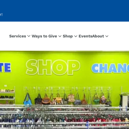
r!
Services
Ways to Give
Shop
Events
About