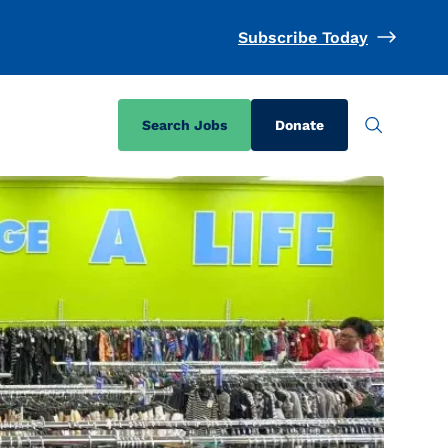
Subscribe Today
Search Jobs
Donate