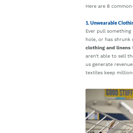
Here are 8 common-b
1. Unwearable Clothin
Ever pull something 
hole, or has shrunk 
clothing and linens
f
aren’t able to sell 
us generate revenue
textiles keep million