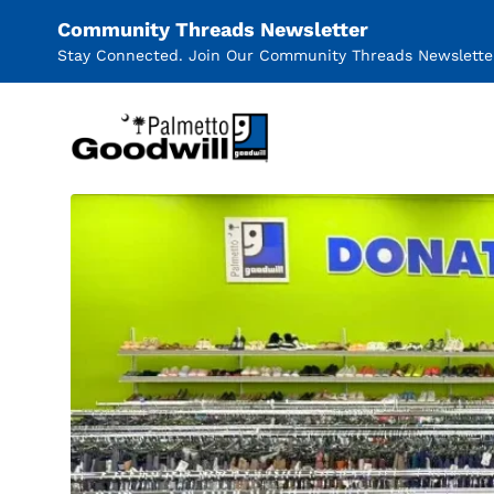
Community Threads Newsletter
Stay Connected. Join Our Community Threads Newslette
Palmetto Goodwill