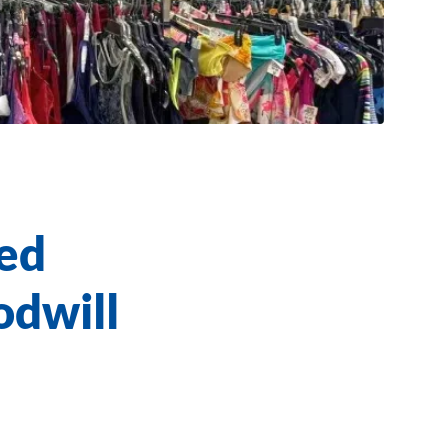
ed
odwill