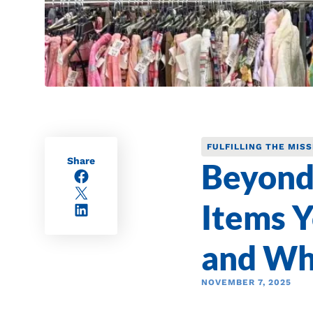
FULFILLING THE MISS
Share
Beyond
Facebook
X/Twitter
Items Y
LinkedIn
and Wh
NOVEMBER 7, 2025