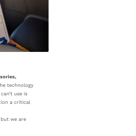
sories,
 the technology
can’t use is
on a critical
but we are