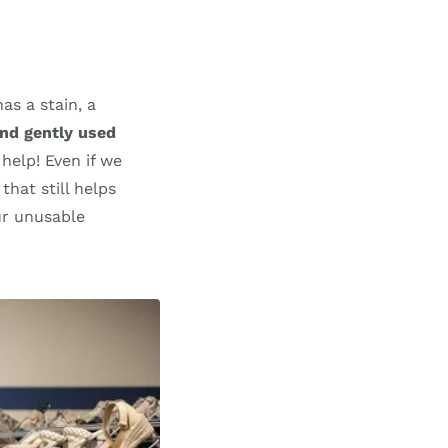
as a stain, a
nd gently used
 help! Even if we
that still helps
ur unusable