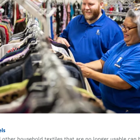
els
 other household textiles that are no longer usable can 