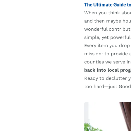
The Ultimate Guide t
When you think ab
and then maybe hous
wonderful contributi
simple, yet powerfu
Every item you drop 
mission: to provide 
counties we serve in
back into local pro
Ready to declutter 
too hard—just Goodwi