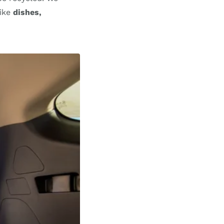
like
dishes,