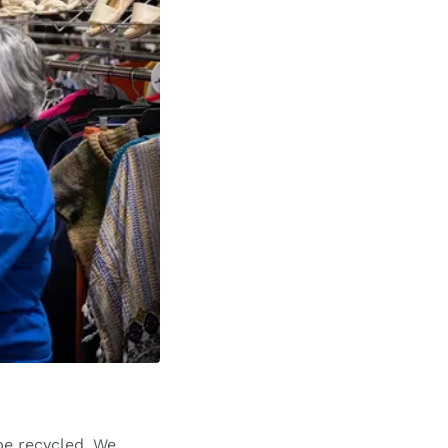
be recycled. We