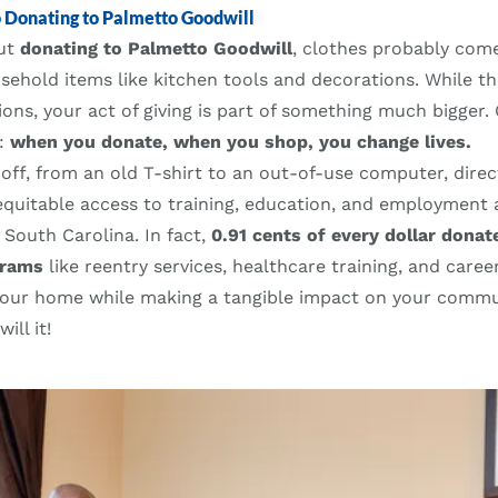
o Donating to Palmetto Goodwill
out
donating to Palmetto Goodwill
, clothes probably come
ehold items like kitchen tools and decorations. While th
ons, your act of giving is part of something much bigger.
l:
when you donate, when you shop, you change lives.
off, from an old T-shirt to an out-of-use computer, direc
equitable access to training, education, and employment 
 South Carolina. In fact,
0.91 cents of every dollar donat
grams
like reentry services, healthcare training, and care
your home while making a tangible impact on your commu
ll it!