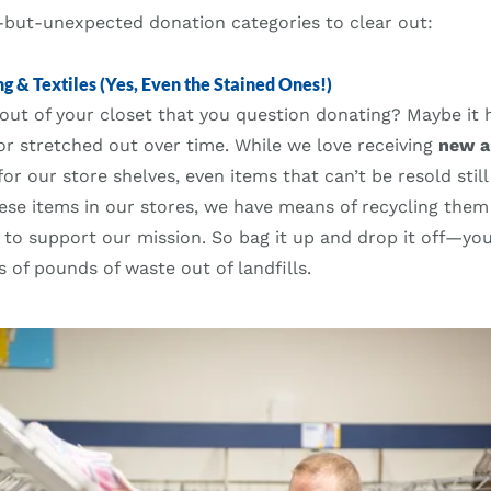
ut-unexpected donation categories to clear out:
g & Textiles (Yes, Even the Stained Ones!)
out of your closet that you question donating? Maybe it h
or stretched out over time. While we love receiving
new a
or our store shelves, even items that can’t be resold still
these items in our stores, we have means of recycling them 
 to support our mission. So bag it up and drop it off—yo
s of pounds of waste out of landfills.