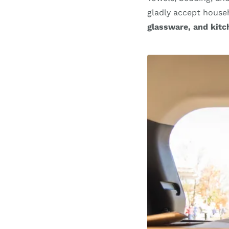
gladly accept househ
glassware, and kitc