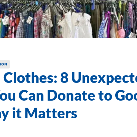
ION
 Clothes: 8 Unexpect
ou Can Donate to Go
y it Matters