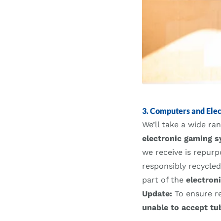
3. Computers and Elec
We’ll take a wide r
electronic gaming s
we receive is repur
responsibly recycle
part of the
electron
Update:
To ensure r
unable to accept tu