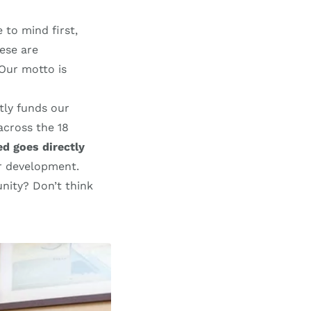
 to mind first,
ese are
 Our motto is
tly funds our
across the 18
ed goes directly
er development.
nity? Don’t think