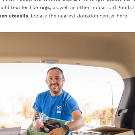
old textiles like
rugs
, as well as other household goods 
hen utensils
.
Locate the nearest donation center here
.