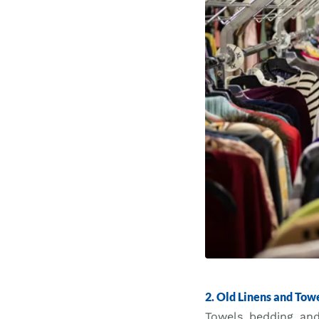
2. Old Linens and Tow
Towels, bedding, and