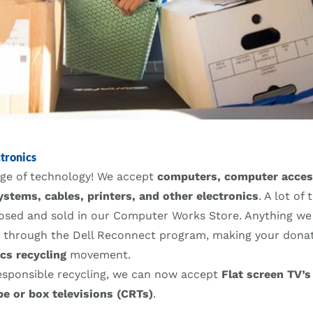
tronics
ange of technology! We accept
computers, computer acces
ystems, cables, printers, and other electronics
. A lot of
posed and sold in our Computer Works Store. Anything we 
d through the Dell Reconnect program, making your donati
ics recycling
movement.
esponsible recycling, we can now accept
Flat screen TV’s
be or box televisions (CRTs)
.