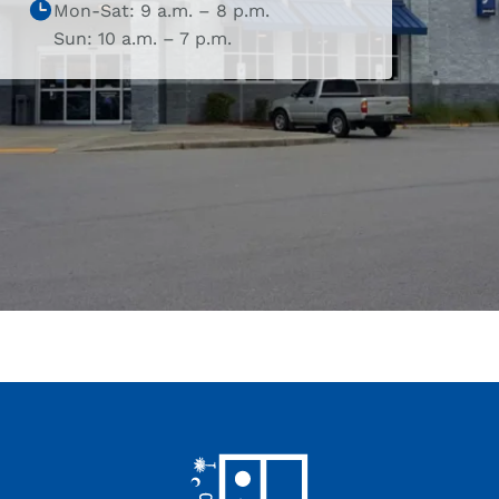
Mon-Sat: 9 a.m. – 8 p.m.
Sun: 10 a.m. – 7 p.m.
Footer