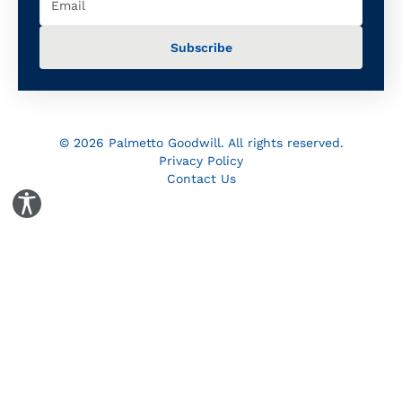
© 2026 Palmetto Goodwill. All rights reserved.
Privacy Policy
Contact Us
Toggle Accessibility Panel