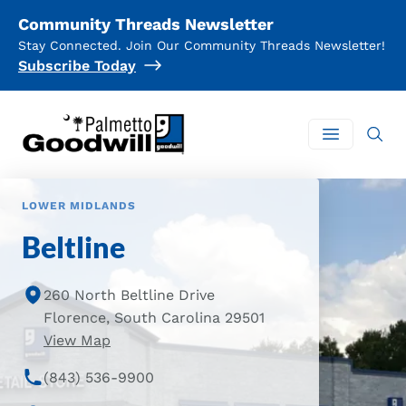
Community Threads Newsletter
Stay Connected. Join Our Community Threads Newsletter!
Subscribe Today
Palmetto Goodwill
Open mai
LOWER MIDLANDS
Beltline
260 North Beltline Drive
Florence, South Carolina 29501
of Beltline Location
View Map
(843) 536-9900