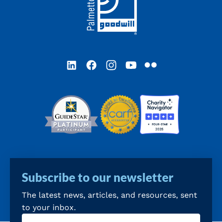
LinkedIn
Facebook
Instagram
YouTube
Flickr
Subscribe to our newsletter
The latest news, articles, and resources, sent
to your inbox.
Email
(Required)