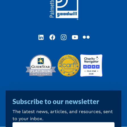
LinkedIn
Facebook
Instagram
YouTube
Flickr
Subscribe to our newsletter
The latest news, articles, and resources, sent
to your inbox.
Email
(Required)