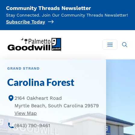
Community Threads Newsletter
Stay Connected. Join Our Community Threads Newsletter!
Subscribe Today
Palmetto Goodwill
Open mai
GRAND STRAND
Carolina Forest
2164 Oakheart Road
Myrtle Beach, South Carolina 29579
of Carolina Forest Location
View Map
(843) 790-9461