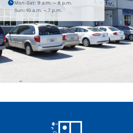
Mon-Sat: 9 a.m. – 8 p.m.
Sun: 10 a.m. – 7 p.m.
Footer