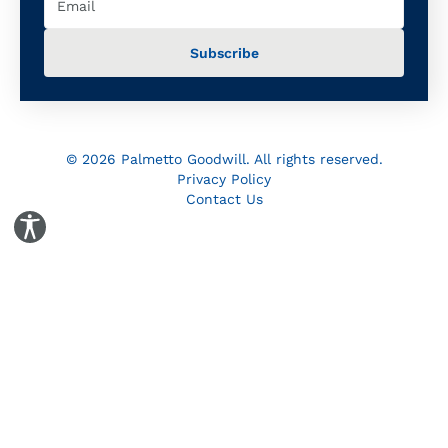
© 2026 Palmetto Goodwill. All rights reserved.
Privacy Policy
Contact Us
Toggle Accessibility Panel