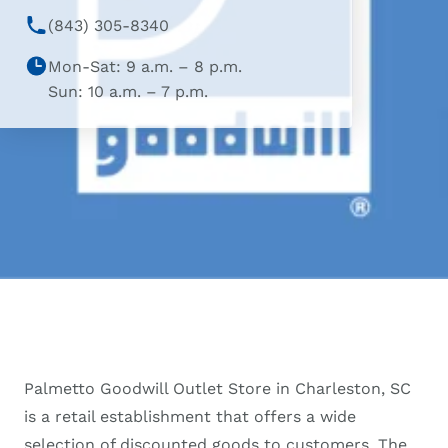
(843) 305-8340
Mon-Sat: 9 a.m. – 8 p.m.
Sun: 10 a.m. – 7 p.m.
Palmetto Goodwill Outlet Store in Charleston, SC
is a retail establishment that offers a wide
selection of discounted goods to customers. The