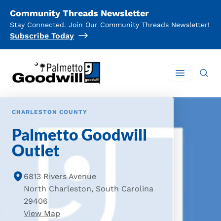
Community Threads Newsletter
Stay Connected. Join Our Community Threads Newsletter!
Subscribe Today
Palmetto Goodwill
Open mai
CHARLESTON COUNTY
Palmetto Goodwill
Outlet
6813 Rivers Avenue
North Charleston, South Carolina
29406
of Palmetto Goodwill Outlet Location
View Map