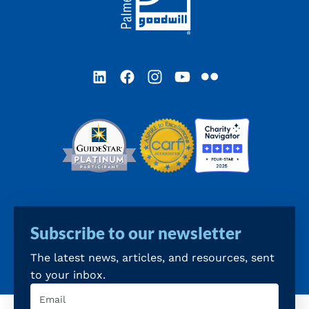
LinkedIn
Facebook
Instagram
YouTube
Flickr
Subscribe to our newsletter
The latest news, articles, and resources, sent
to your inbox.
Email
(Required)