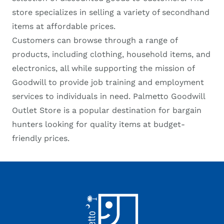
store specializes in selling a variety of secondhand
items at affordable prices.
Customers can browse through a range of
products, including clothing, household items, and
electronics, all while supporting the mission of
Goodwill to provide job training and employment
services to individuals in need. Palmetto Goodwill
Outlet Store is a popular destination for bargain
hunters looking for quality items at budget-
friendly prices.
Footer