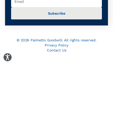
© 2026 Palmetto Goodwill. All rights reserved.
Privacy Policy
Contact Us
Toggle Accessibility Panel