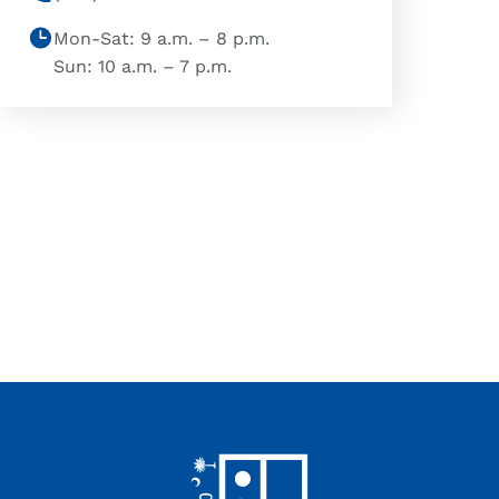
Mon-Sat: 9 a.m. – 8 p.m.
Sun: 10 a.m. – 7 p.m.
Footer