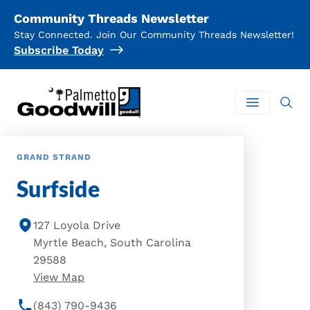
Community Threads Newsletter
Stay Connected. Join Our Community Threads Newsletter!
Subscribe Today
Palmetto Goodwill
Open mai
GRAND STRAND
Surfside
127 Loyola Drive
Myrtle Beach, South Carolina
29588
of Surfside Location
View Map
(843) 790-9436