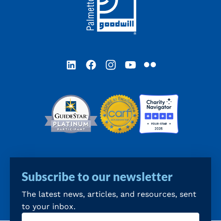
LinkedIn
Facebook
Instagram
YouTube
Flickr
Subscribe to our newsletter
The latest news, articles, and resources, sent
to your inbox.
Email
(Required)