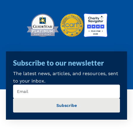
Subscribe to our newsletter
The latest news, articles, and resources, sent
to your inbox.
Email
(Required)