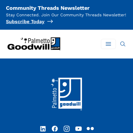
Community Threads Newsletter
Stay Connected. Join Our Community Threads Newsletter!
Subscribe Today
Palmetto Goodwill
Open mai
Footer
LinkedIn
Facebook
Instagram
YouTube
Flickr