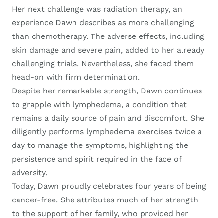
Her next challenge was radiation therapy, an
experience Dawn describes as more challenging
than chemotherapy. The adverse effects, including
skin damage and severe pain, added to her already
challenging trials. Nevertheless, she faced them
head-on with firm determination.
Despite her remarkable strength, Dawn continues
to grapple with lymphedema, a condition that
remains a daily source of pain and discomfort. She
diligently performs lymphedema exercises twice a
day to manage the symptoms, highlighting the
persistence and spirit required in the face of
adversity.
Today, Dawn proudly celebrates four years of being
cancer-free. She attributes much of her strength
to the support of her family, who provided her