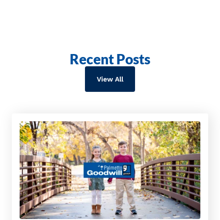
Recent Posts
View All