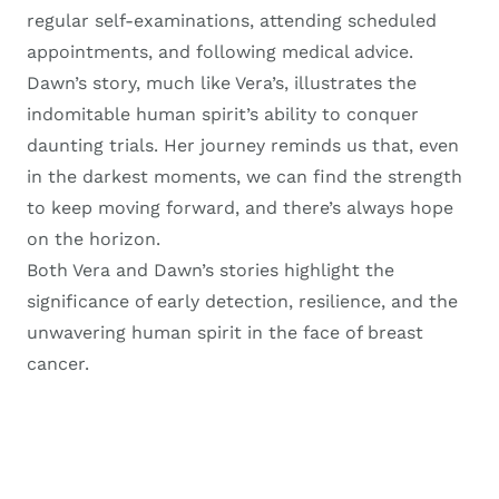
regular self-examinations, attending scheduled
appointments, and following medical advice.
Dawn’s story, much like Vera’s, illustrates the
indomitable human spirit’s ability to conquer
daunting trials. Her journey reminds us that, even
in the darkest moments, we can find the strength
to keep moving forward, and there’s always hope
on the horizon.
Both Vera and Dawn’s stories highlight the
significance of early detection, resilience, and the
unwavering human spirit in the face of breast
cancer.