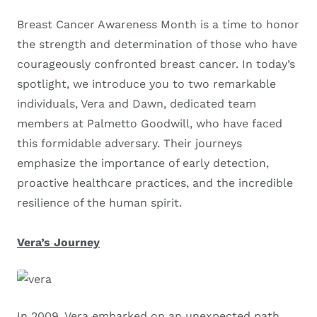
Breast Cancer Awareness Month is a time to honor
the strength and determination of those who have
courageously confronted breast cancer. In today’s
spotlight, we introduce you to two remarkable
individuals, Vera and Dawn, dedicated team
members at Palmetto Goodwill, who have faced
this formidable adversary. Their journeys
emphasize the importance of early detection,
proactive healthcare practices, and the incredible
resilience of the human spirit.
Vera’s Journey
In 2009, Vera embarked on an unexpected path