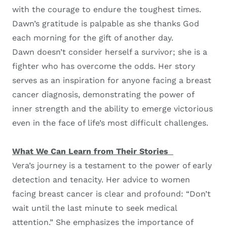
with the courage to endure the toughest times.
Dawn’s gratitude is palpable as she thanks God
each morning for the gift of another day.
Dawn doesn’t consider herself a survivor; she is a
fighter who has overcome the odds. Her story
serves as an inspiration for anyone facing a breast
cancer diagnosis, demonstrating the power of
inner strength and the ability to emerge victorious
even in the face of life’s most difficult challenges.
What We Can Learn from Their Stories
Vera’s journey is a testament to the power of early
detection and tenacity. Her advice to women
facing breast cancer is clear and profound: “Don’t
wait until the last minute to seek medical
attention.” She emphasizes the importance of