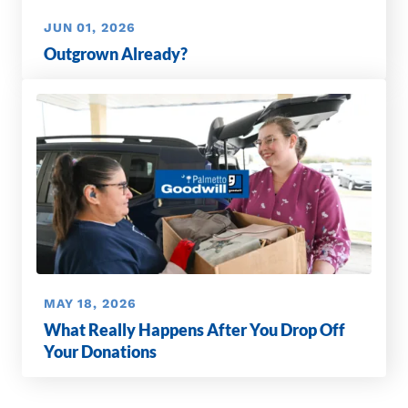
JUN 01, 2026
Outgrown Already?
MAY 18, 2026
What Really Happens After You Drop Off
Your Donations