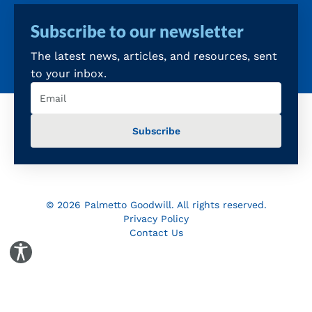
Subscribe to our newsletter
The latest news, articles, and resources, sent
to your inbox.
Email
(Required)
© 2026 Palmetto Goodwill. All rights reserved.
Privacy Policy
Contact Us
Toggle Accessibility Panel