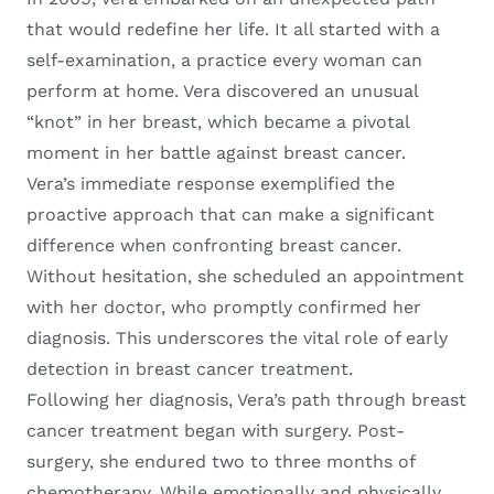
that would redefine her life. It all started with a
self-examination, a practice every woman can
perform at home. Vera discovered an unusual
“knot” in her breast, which became a pivotal
moment in her battle against breast cancer.
Vera’s immediate response exemplified the
proactive approach that can make a significant
difference when confronting breast cancer.
Without hesitation, she scheduled an appointment
with her doctor, who promptly confirmed her
diagnosis. This underscores the vital role of early
detection in breast cancer treatment.
Following her diagnosis, Vera’s path through breast
cancer treatment began with surgery. Post-
surgery, she endured two to three months of
chemotherapy. While emotionally and physically