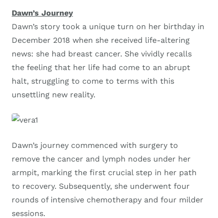
Dawn’s Journey
Dawn’s story took a unique turn on her birthday in
December 2018 when she received life-altering
news: she had breast cancer. She vividly recalls
the feeling that her life had come to an abrupt
halt, struggling to come to terms with this
unsettling new reality.
Dawn’s journey commenced with surgery to
remove the cancer and lymph nodes under her
armpit, marking the first crucial step in her path
to recovery. Subsequently, she underwent four
rounds of intensive chemotherapy and four milder
sessions.