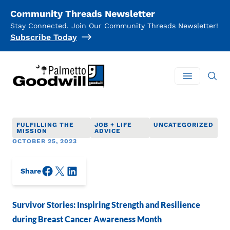
Community Threads Newsletter
Stay Connected. Join Our Community Threads Newsletter!
Subscribe Today
Palmetto Goodwill
Open mai
FULFILLING THE
JOB + LIFE
UNCATEGORIZED
MISSION
ADVICE
OCTOBER 25, 2023
Facebook
X/Twitter
LinkedIn
Share
Survivor Stories: Inspiring Strength and Resilience
during Breast Cancer Awareness Month