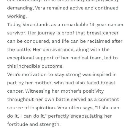
demanding, Vera remained active and continued
working.
Today, Vera stands as a remarkable 14-year cancer
survivor. Her journey is proof that breast cancer
can be conquered, and life can be reclaimed after
the battle. Her perseverance, along with the
exceptional support of her medical team, led to
this incredible outcome.
Vera’s motivation to stay strong was inspired in
part by her mother, who had also faced breast
cancer. Witnessing her mother’s positivity
throughout her own battle served as a constant
source of inspiration. Vera often says, “If she can
do it, I can do it,” perfectly encapsulating her
fortitude and strength.