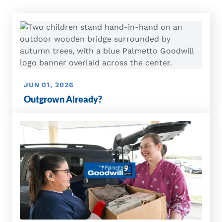
JUN 01, 2026
Outgrown Already?