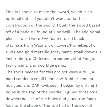
Finally I chose to make the sword, which is an
optional detail if you don’t want to do the
construction of the sword. I built the sword based
off of a paddle I found at Goodwill. The additional
pieces I used were EVA foam (I used black
playmats from Walmart or Lowes/HomeDepot),
silver and gold metallic spray paint, small dowels, 1
inch ribbon, a Christmas ornament, Mod Podge,
fabric paint, and two blue gems.
The tools needed for this project were a drill, a
hand sander, a small hand saw, Rubber cement,
hot glue, and DAP kwik seal. I began by drilling 3
holes in the top of the paddle. I glued three small
dowels the size of the holes and glued the foam
(cut to the shape of the top half of the sword)