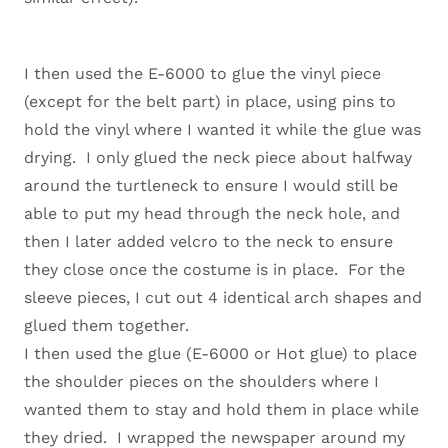
I then used the E-6000 to glue the vinyl piece
(except for the belt part) in place, using pins to
hold the vinyl where I wanted it while the glue was
drying. I only glued the neck piece about halfway
around the turtleneck to ensure I would still be
able to put my head through the neck hole, and
then I later added velcro to the neck to ensure
they close once the costume is in place. For the
sleeve pieces, I cut out 4 identical arch shapes and
glued them together.
I then used the glue (E-6000 or Hot glue) to place
the shoulder pieces on the shoulders where I
wanted them to stay and hold them in place while
they dried. I wrapped the newspaper around my