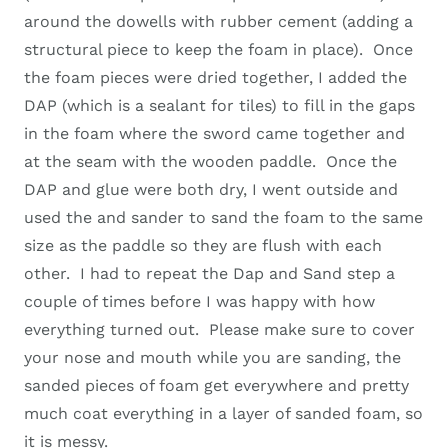
around the dowells with rubber cement (adding a
structural piece to keep the foam in place). Once
the foam pieces were dried together, I added the
DAP (which is a sealant for tiles) to fill in the gaps
in the foam where the sword came together and
at the seam with the wooden paddle. Once the
DAP and glue were both dry, I went outside and
used the and sander to sand the foam to the same
size as the paddle so they are flush with each
other. I had to repeat the Dap and Sand step a
couple of times before I was happy with how
everything turned out. Please make sure to cover
your nose and mouth while you are sanding, the
sanded pieces of foam get everywhere and pretty
much coat everything in a layer of sanded foam, so
it is messy.