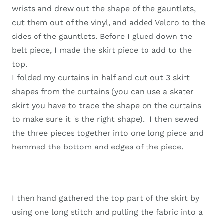
wrists and drew out the shape of the gauntlets,
cut them out of the vinyl, and added Velcro to the
sides of the gauntlets. Before I glued down the
belt piece, I made the skirt piece to add to the
top.
I folded my curtains in half and cut out 3 skirt
shapes from the curtains (you can use a skater
skirt you have to trace the shape on the curtains
to make sure it is the right shape). I then sewed
the three pieces together into one long piece and
hemmed the bottom and edges of the piece.
I then hand gathered the top part of the skirt by
using one long stitch and pulling the fabric into a