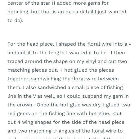
center of the star (I added more gems for
detailing, but that is an extra detail I just wanted
to do).
For the head piece, I shaped the floral wire into a v
and cut it to the length I wanted it to be. I then
traced around the shape on my vinyl and cut two
matching pieces out. I hot glued the pieces
together, sandwiching the floral wire between
them. I also sandwiched a small piece of fishing
line in the V as well, so I could suspend my gem in
the crown. Once the hot glue was dry, I glued two
red gems on the fishing line with hot glue. Cut
out 4 wing shapes for the side of the head piece
and two matching triangles of the floral wire to