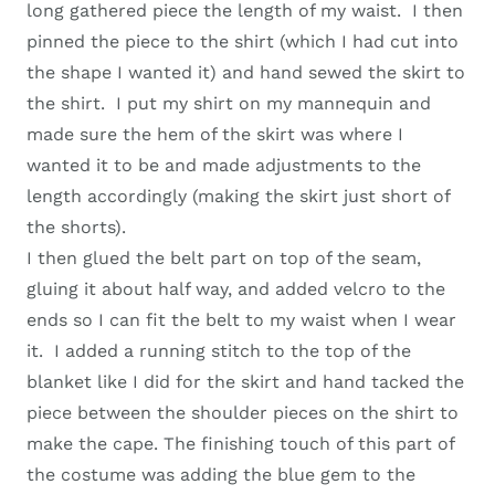
long gathered piece the length of my waist. I then
pinned the piece to the shirt (which I had cut into
the shape I wanted it) and hand sewed the skirt to
the shirt. I put my shirt on my mannequin and
made sure the hem of the skirt was where I
wanted it to be and made adjustments to the
length accordingly (making the skirt just short of
the shorts).
I then glued the belt part on top of the seam,
gluing it about half way, and added velcro to the
ends so I can fit the belt to my waist when I wear
it. I added a running stitch to the top of the
blanket like I did for the skirt and hand tacked the
piece between the shoulder pieces on the shirt to
make the cape. The finishing touch of this part of
the costume was adding the blue gem to the