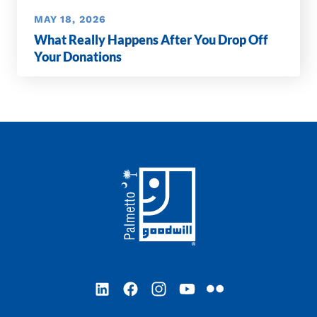
MAY 18, 2026
What Really Happens After You Drop Off
Your Donations
Footer
LinkedIn
Facebook
Instagram
YouTube
Flickr