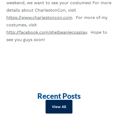
weekend, we want to see your costumes! For more
details about CharlestonCon, visit
https://www.charlestoncon.com
. For more of my
costumes, visit
http://facebook.com/shelbeaniecosplay
. Hope to
see you guys soon!
Recent Posts
View All