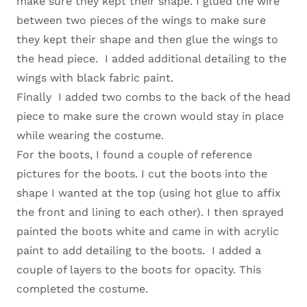
make sure they kept their shape. I glued the wire
between two pieces of the wings to make sure
they kept their shape and then glue the wings to
the head piece. I added additional detailing to the
wings with black fabric paint.
Finally I added two combs to the back of the head
piece to make sure the crown would stay in place
while wearing the costume.
For the boots, I found a couple of reference
pictures for the boots. I cut the boots into the
shape I wanted at the top (using hot glue to affix
the front and lining to each other). I then sprayed
painted the boots white and came in with acrylic
paint to add detailing to the boots. I added a
couple of layers to the boots for opacity. This
completed the costume.