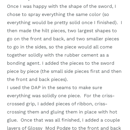
Once I was happy with the shape of the sword, I
chose to spray everything the same color (so
everything would be pretty solid once I finished). I
then made the hilt pieces, two largest shapes to
go on the front and back, and two smaller pieces
to go in the sides, so the piece would all come
together solidly with the rubber cement as a
bonding agent. I added the pieces to the sword
piece by piece (the small side pieces first and then
the front and back pieces).
I used the DAP in the seams to make sure
everything was solidly one piece. For the criss-
crossed grip, I added pieces of ribbon, criss-
crossing them and gluing them in place with hot
glue. Once that was all finished, I added a couple
layers of Glossy Mod Podge to the front and back