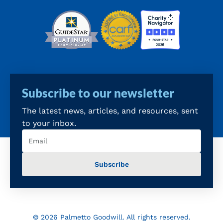
Subscribe to our newsletter
The latest news, articles, and resources, sent
to your inbox.
Email
(Required)
© 2026 Palmetto Goodwill. All rights reserved.