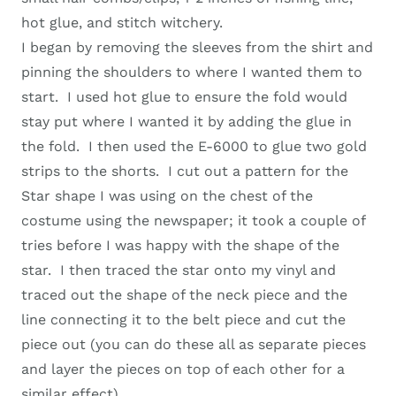
hot glue, and stitch witchery.
I began by removing the sleeves from the shirt and
pinning the shoulders to where I wanted them to
start. I used hot glue to ensure the fold would
stay put where I wanted it by adding the glue in
the fold. I then used the E-6000 to glue two gold
strips to the shorts. I cut out a pattern for the
Star shape I was using on the chest of the
costume using the newspaper; it took a couple of
tries before I was happy with the shape of the
star. I then traced the star onto my vinyl and
traced out the shape of the neck piece and the
line connecting it to the belt piece and cut the
piece out (you can do these all as separate pieces
and layer the pieces on top of each other for a
similar effect).