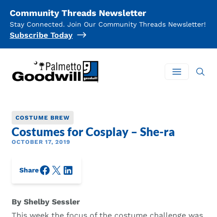
Community Threads Newsletter
Stay Connected. Join Our Community Threads Newsletter!
Subscribe Today
Palmetto Goodwill
Open mai
COSTUME BREW
Costumes for Cosplay – She-ra
OCTOBER 17, 2019
Facebook
X/Twitter
LinkedIn
Share
By Shelby Sessler
This week the focus of the costume challenge was