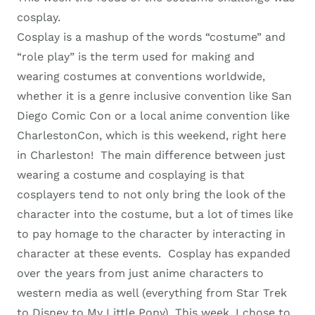
cosplay.
Cosplay is a mashup of the words “costume” and
“role play” is the term used for making and
wearing costumes at conventions worldwide,
whether it is a genre inclusive convention like San
Diego Comic Con or a local anime convention like
CharlestonCon, which is this weekend, right here
in Charleston! The main difference between just
wearing a costume and cosplaying is that
cosplayers tend to not only bring the look of the
character into the costume, but a lot of times like
to pay homage to the character by interacting in
character at these events. Cosplay has expanded
over the years from just anime characters to
western media as well (everything from Star Trek
to Disney to My Little Pony). This week, I chose to