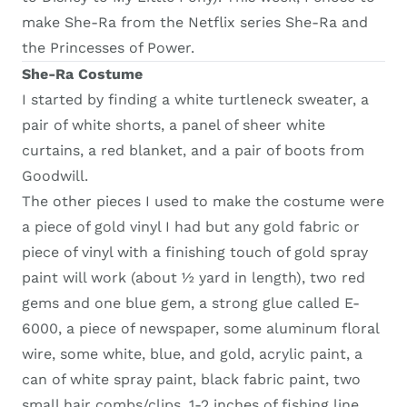
make She-Ra from the Netflix series She-Ra and
the Princesses of Power.
She-Ra Costume
I started by finding a white turtleneck sweater, a
pair of white shorts, a panel of sheer white
curtains, a red blanket, and a pair of boots from
Goodwill.
The other pieces I used to make the costume were
a piece of gold vinyl I had but any gold fabric or
piece of vinyl with a finishing touch of gold spray
paint will work (about ½ yard in length), two red
gems and one blue gem, a strong glue called E-
6000, a piece of newspaper, some aluminum floral
wire, some white, blue, and gold, acrylic paint, a
can of white spray paint, black fabric paint, two
small hair combs/clips, 1-2 inches of fishing line,