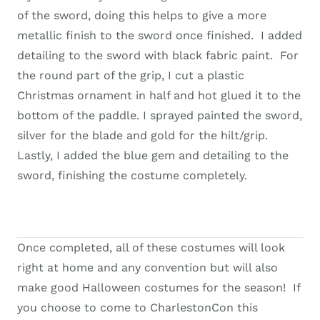
of the sword, doing this helps to give a more
metallic finish to the sword once finished. I added
detailing to the sword with black fabric paint. For
the round part of the grip, I cut a plastic
Christmas ornament in half and hot glued it to the
bottom of the paddle. I sprayed painted the sword,
silver for the blade and gold for the hilt/grip.
Lastly, I added the blue gem and detailing to the
sword, finishing the costume completely.
Once completed, all of these costumes will look
right at home and any convention but will also
make good Halloween costumes for the season! If
you choose to come to CharlestonCon this