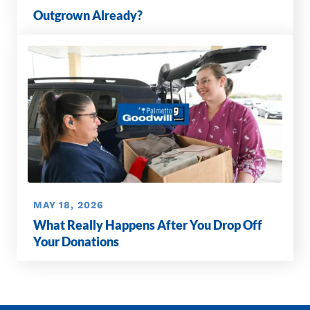
Outgrown Already?
MAY 18, 2026
What Really Happens After You Drop Off
Your Donations