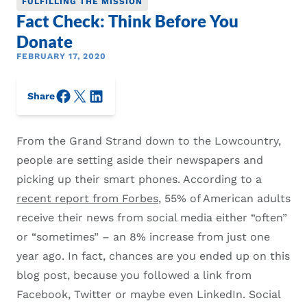
FULFILLING THE MISSION
Fact Check: Think Before You
Donate
FEBRUARY 17, 2020
Facebook
X/Twitter
LinkedIn
Share
From the Grand Strand down to the Lowcountry,
people are setting aside their newspapers and
picking up their smart phones. According to a
recent report from Forbes
, 55% of American adults
receive their news from social media either “often”
or “sometimes” – an 8% increase from just one
year ago. In fact, chances are you ended up on this
blog post, because you followed a link from
Facebook, Twitter or maybe even LinkedIn. Social