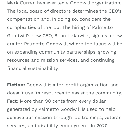
Mark Curran has ever led a Goodwill organization.
The local board of directors determines the CEO’s
compensation and, in doing so, considers the
complexities of the job. The hiring of Palmetto
Goodwill’s new CEO, Brian Itzkowitz, signals a new
era for Palmetto Goodwill, where the focus will be
on expanding community partnerships, growing
resources and mission services, and continuing
financial sustainability.
Fiction:
Goodwill is a for-profit organization and
doesn’t use its resources to assist the community.
Fact:
More than 90 cents from every dollar
generated by Palmetto Goodwill is used to help
achieve our mission through job trainings, veteran
services, and disability employment. In 2020,