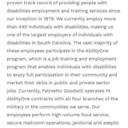
proven track record of providing people with
disabilities employment and training services since
our inception in 1979. We currently employ more
than 440 individuals with disabilities, making us
one of the largest employers of individuals with
disabilities in South Carolina. The vast majority of
these employees participate in the AbilityOne
program, which is a job training and employment
program that enables individuals with disabilities
to enjoy full participation in their community and
market their skills in public and private sector
jobs. Currently, Palmetto Goodwill operates 14
AbilityOne contracts with all four branches of the
military in the communities we serve. Our
employees perform high-volume food service,
secure mailroom operations, janitorial and aseptic