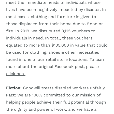
meet the immediate needs of individuals whose
lives have been negatively impacted by disaster. In
most cases, clothing and furniture is given to
those displaced from their home due to flood or
fire. In 2019, we distributed 3,125 vouchers to
individuals in need. In total, these vouchers
equated to more than $105,000 in value that could
be used for clothing, shoes & other necessities
found in one of our retail store locations. To learn
more about the original Facebook post, please
click here
.
Fiction:
Goodwill treats disabled workers unfairly.
Fact:
We are 100% committed to our mission of
helping people achieve their full potential through
the dignity and power of work, and we have a