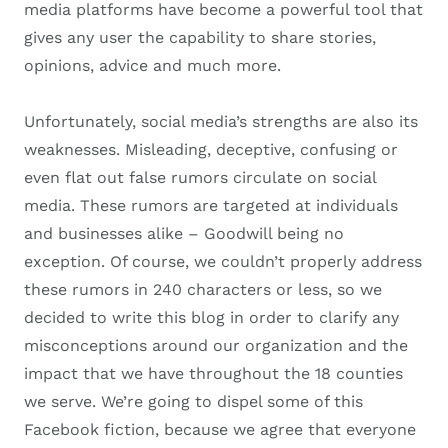
media platforms have become a powerful tool that
gives any user the capability to share stories,
opinions, advice and much more.
Unfortunately, social media’s strengths are also its
weaknesses. Misleading, deceptive, confusing or
even flat out false rumors circulate on social
media. These rumors are targeted at individuals
and businesses alike – Goodwill being no
exception. Of course, we couldn’t properly address
these rumors in 240 characters or less, so we
decided to write this blog in order to clarify any
misconceptions around our organization and the
impact that we have throughout the 18 counties
we serve. We’re going to dispel some of this
Facebook fiction, because we agree that everyone