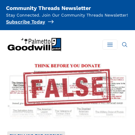
Community Threads Newsletter
Stay Connected. Join Our Community Threads Newsletter!
Subscribe Today
Palmetto Goodwill
Open mai