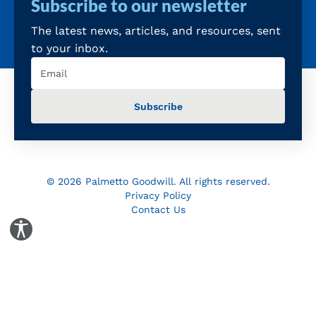
Subscribe to our newsletter
The latest news, articles, and resources, sent
to your inbox.
Email
(Required)
© 2026 Palmetto Goodwill. All rights reserved.
Privacy Policy
Contact Us
Toggle Accessibility Panel