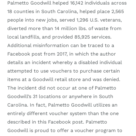
Palmetto Goodwill helped 16,142 individuals across
18 counties in South Carolina, helped place 2,565
people into new jobs, served 1,296 U.S. veterans,
diverted more than 14 million lbs. of waste from
local landfills, and provided 85,925 services.
Additional misinformation can be traced to a
Facebook post from 2017, in which the author
details an incident whereby a disabled individual
attempted to use vouchers to purchase certain
items at a Goodwill retail store and was denied.
The incident did not occur at one of Palmetto
Goodwill’s 31 locations or anywhere in South
Carolina. In fact, Palmetto Goodwill utilizes an
entirely different voucher system than the one
described in this Facebook post. Palmetto
Goodwill is proud to offer a voucher program to