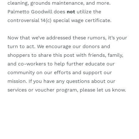
cleaning, grounds maintenance, and more.
Palmetto Goodwill does
not
utilize the
controversial 14(c) special wage certificate.
Now that we’ve addressed these rumors, it’s your
turn to act. We encourage our donors and
shoppers to share this post with friends, family,
and co-workers to help further educate our
community on our efforts and support our
mission. If you have any questions about our
services or voucher program, please let us know.