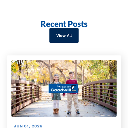
Recent Posts
View All
JUN 01, 2026