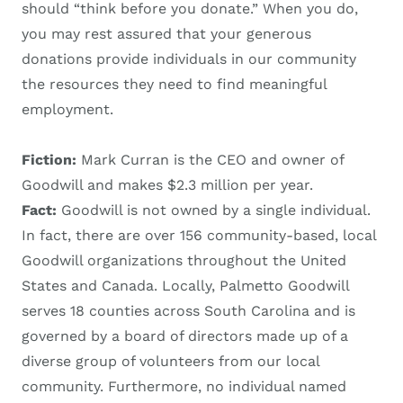
should “think before you donate.” When you do,
you may rest assured that your generous
donations provide individuals in our community
the resources they need to find meaningful
employment.
Fiction:
Mark Curran is the CEO and owner of
Goodwill and makes $2.3 million per year.
Fact:
Goodwill is not owned by a single individual.
In fact, there are over 156 community-based, local
Goodwill organizations throughout the United
States and Canada. Locally, Palmetto Goodwill
serves 18 counties across South Carolina and is
governed by a board of directors made up of a
diverse group of volunteers from our local
community. Furthermore, no individual named