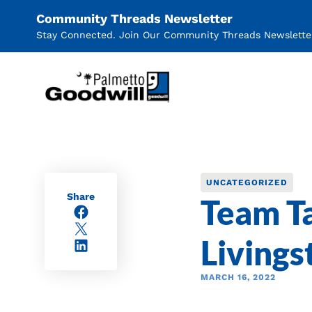
Community Threads Newsletter
Stay Connected. Join Our Community Threads Newslette
Palmetto Goodwill
UNCATEGORIZED
Share
Team Ta
Facebook
X/Twitter
Livings
LinkedIn
MARCH 16, 2022