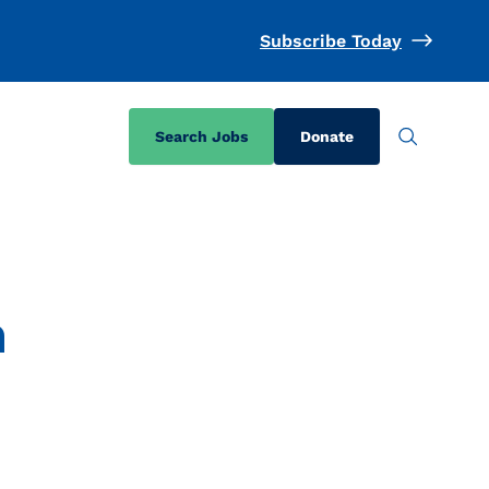
Subscribe Today
Search Jobs
Donate
a