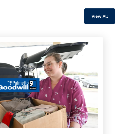
View All