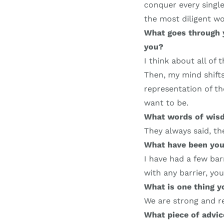
conquer every single
the most diligent w
What goes through 
you?
I think about all of 
Then, my mind shifts
representation of the
want to be.
What words of wisd
They always said, the
What have been you
I have had a few bar
with any barrier, yo
What is one thing 
We are strong and re
What piece of advi