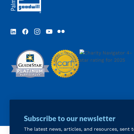
LinkedIn
Facebook
Instagram
YouTube
Flickr
Subscribe to our newsletter
The latest news, articles, and resources, sent 