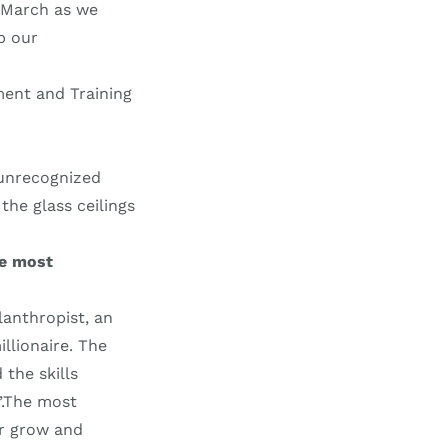
s March as we
p our
ment and Training
 unrecognized
the glass ceilings
he most
lanthropist, an
illionaire. The
the skills
”.The most
er grow and