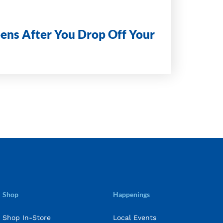
ens After You Drop Off Your
Shop
Happenings
Shop In-Store
Local Events