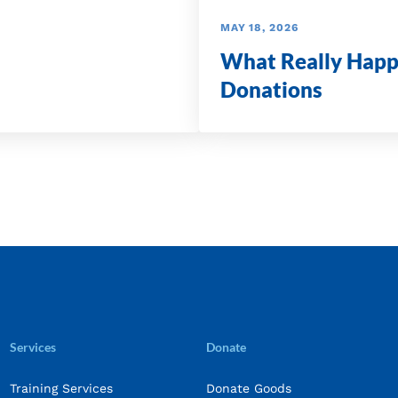
MAY 18, 2026
What Really Happ
Donations
Services
Donate
Training Services
Donate Goods