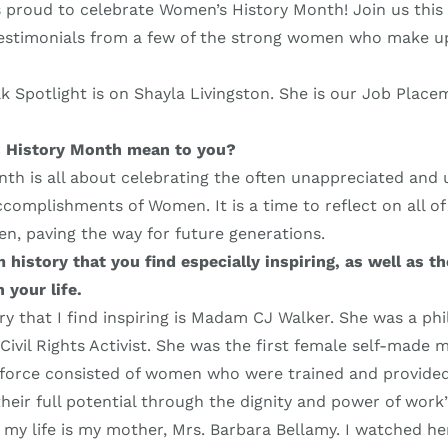
s proud to celebrate Women’s History Month! Join us thi
 testimonials from a few of the strong women who make u
k Spotlight is on Shayla Livingston. She is our Job Place
 History Month mean to you?
th is all about celebrating the often unappreciated and
complishments of Women. It is a time to reflect on all of 
n, paving the way for future generations.
istory that you find especially inspiring, as well as t
 your life.
 that I find inspiring is Madam CJ Walker. She was a phi
ivil Rights Activist. She was the first female self-made m
kforce consisted of women who were trained and provided 
heir full potential through the dignity and power of work
 my life is my mother, Mrs. Barbara Bellamy. I watched h