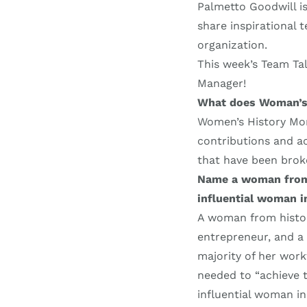
Palmetto Goodwill i
share inspirational
organization.
This week’s Team Tal
Manager!
What does Woman’s
Women’s History Mon
contributions and ac
that have been broke
Name a woman from h
influential woman in
A woman from history
entrepreneur, and a C
majority of her wor
needed to “achieve t
influential woman in