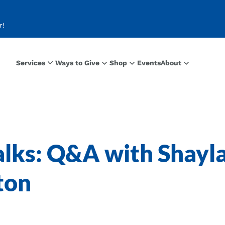
r!
Services
Ways to Give
Shop
Events
About
lks: Q&A with Shayl
ton