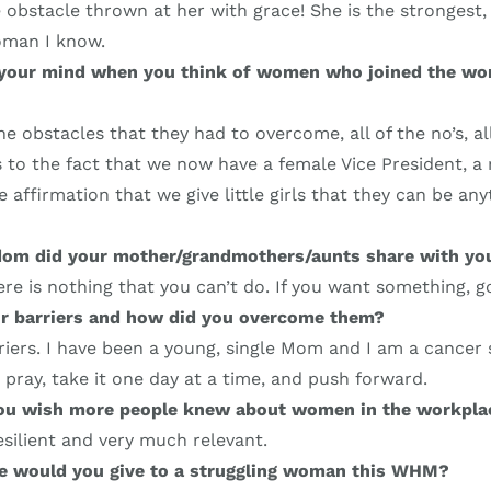
 obstacle thrown at her with grace! She is the strongest,
oman I know.
your mind when you think of women who joined the wo
the obstacles that they had to overcome, all of the no’s, al
 to the fact that we now have a female Vice President, a r
 affirmation that we give little girls that they can be any
om did your mother/grandmothers/aunts share with yo
re is nothing that you can’t do. If you want something, go 
r barriers and how did you overcome them?
riers. I have been a young, single Mom and I am a cancer s
u pray, take it one day at a time, and push forward.
you wish more people knew about women in the workpla
silient and very much relevant.
ce would you give to a struggling woman this WHM?