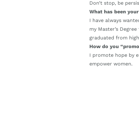
Don’t stop, be persi
What has been your
I have always wanted
my Master’s Degree 
graduated from high
How do you “promo
I promote hope by
empower women.