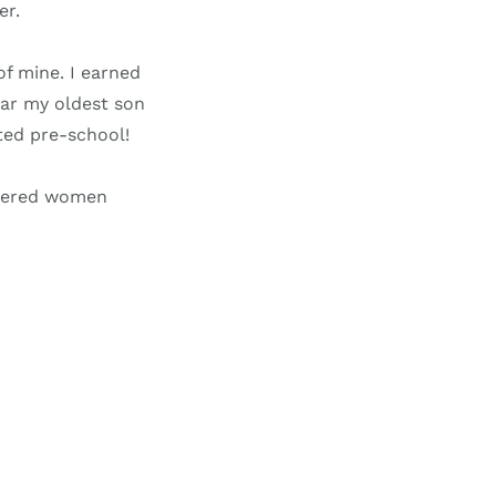
er.
of mine. I earned
ear my oldest son
ted pre-school!
wered women