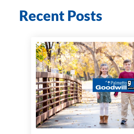
Recent Posts