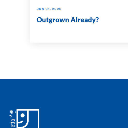
JUN 01, 2026
Outgrown Already?
Footer