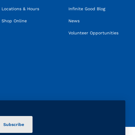
Locations & Hours
Infinite Good Blog
Shop Online
News
Volunteer Opportunities