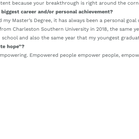
stent because your breakthrough is right around the corn
 biggest career and/or personal achievement?
 my Master’s Degree, it has always been a personal goal 
from Charleston Southern University in 2018, the same y
 school and also the same year that my youngest gradua
te hope”?
 empowering. Empowered people empower people, empo