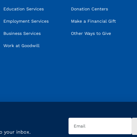
Education Services
Donation Centers
Employment Services
Make a Financial Gift
Business Services
Other Ways to Give
Work at Goodwill
Email
(Required)
to your inbox.