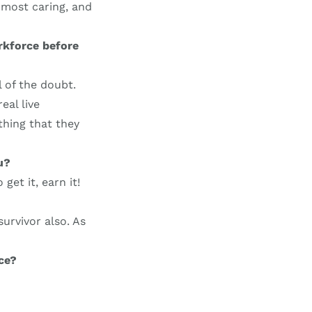
 most caring, and
rkforce before
l of the doubt.
eal live
thing that they
u?
get it, earn it!
urvivor also. As
ce?