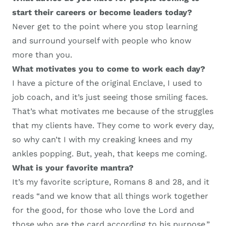
start their careers or become leaders today?
Never get to the point where you stop learning
and s
urround yourself with people who know
more than you.
What motivates
you to come to work each day
?
I have a picture of the
original
E
nclave
, I
used to
job coach
,
and it’s
just seeing those smiling faces.
That’s what motivates me because of the struggles
that my clients have. They come
to work
every day
,
so w
hy can’t I with my creaking knees and my
ankles popping. But, yeah, that keeps me coming.
W
hat is your favorite mantra?
It’s my favorite scripture, Romans 8 and 28, and it
reads “and we know that all things work together
for the good, for those who love the Lord and
those who are the card according to his purpose.”