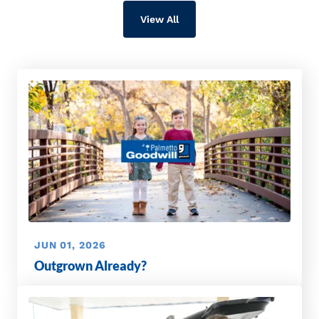
View All
JUN 01, 2026
Outgrown Already?