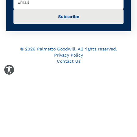
© 2026 Palmetto Goodwill. All rights reserved.
Privacy Policy
Contact Us
Toggle Accessibility Panel