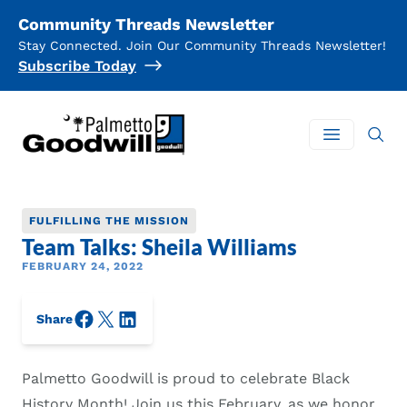
Community Threads Newsletter
Stay Connected. Join Our Community Threads Newsletter!
Subscribe Today
Palmetto Goodwill
Open mai
FULFILLING THE MISSION
Team Talks: Sheila Williams
FEBRUARY 24, 2022
Facebook
X/Twitter
LinkedIn
Share
Palmetto Goodwill is proud to celebrate Black
History Month! Join us this February, as we honor