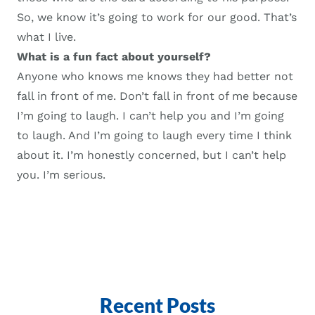
So, we know it’s going to work for our good. That’s
what I live.
What is a fun fact about yourself?
A
nyone who knows me knows they had better not
fall in front of me. Don’t fall in front of me because
I’m going to laugh. I can’t help you and I’m going
to laugh.
A
nd I’m going to laugh every time I think
about it. I’m honestly concerned, but I can’t help
you. I’m serious.
Recent Posts