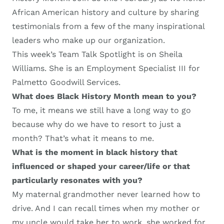
African American history and culture by sharing
testimonials from a few of the
many inspirational
leaders
who
make up our organization.
This week’s
Team Talk Spotlight
is on Sheila
Williams
. She is a
n
Employment Specialist III
for
Palmetto Goodwill Services
.
W
hat does Black History Month mean to you?
To me, it means we still have a long way to go
because why do we have to resort to just a
month? That’s what it means to me.
W
hat is the moment in black history that
influenced or shaped your career
/
life or that
particularly resonates with you
?
M
y maternal grandmother
never learned how to
drive. And I can recall times when my mother or
my uncle would take her to work
, s
he worked for