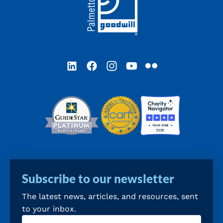
LinkedIn
Facebook
Instagram
YouTube
Flickr
Subscribe to our newsletter
The latest news, articles, and resources, sent
to your inbox.
Email
(Required)