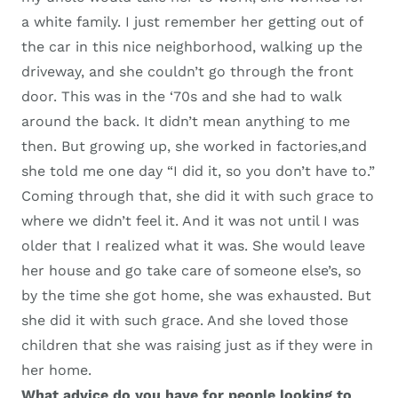
a white family. I just
remember
her getting out of
the car in this nice neighborhood, walking up the
driveway, and she couldn’t go through the front
door. This was in the
‘
70s
and she had to walk
around the back.
I
t didn’t mean anything to me
then. But growing up, she worked in
factories,
and
she told me one day
“
I did it
, s
o you don’t have to.
”
Coming through that
,
she did it with such
g
race to
where we didn’t feel it. And it was not until I was
older that I realized what it was.
S
he would leave
her house and go take care of someone else’s
, s
o
by the time she got home, she was exhausted. But
she did it with such
g
race. And she loved those
children that she was raising just as if they were
in
her
home.
W
hat advice do you have for people looking to