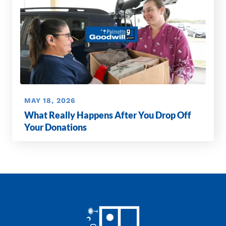
MAY 18, 2026
What Really Happens After You Drop Off
Your Donations
Footer