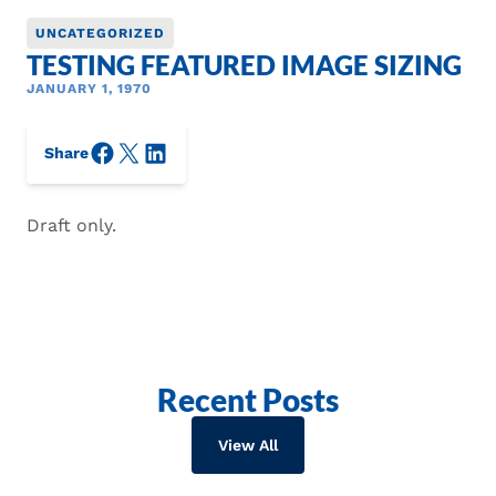
UNCATEGORIZED
TESTING FEATURED IMAGE SIZING
JANUARY 1, 1970
Facebook
X/Twitter
LinkedIn
Share
Draft only.
Recent Posts
View All