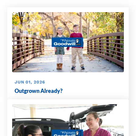
JUN 01, 2026
Outgrown Already?