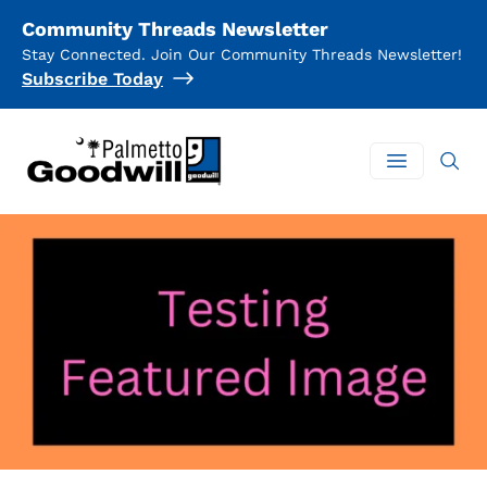
Community Threads Newsletter
Stay Connected. Join Our Community Threads Newsletter!
Subscribe Today
Palmetto Goodwill
Open mai