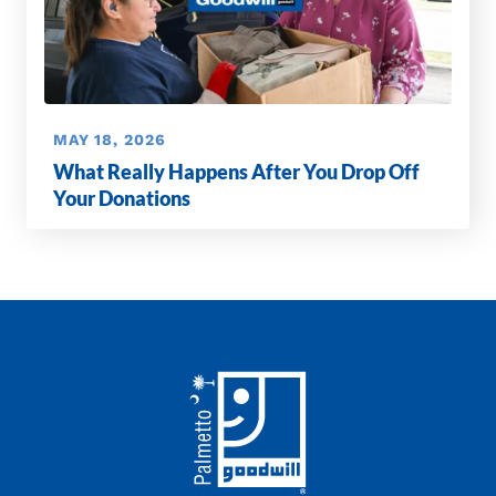
MAY 18, 2026
What Really Happens After You Drop Off
Your Donations
Footer