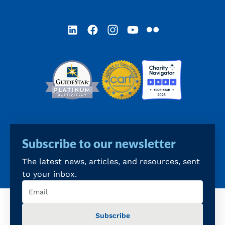
LinkedIn
Facebook
Instagram
YouTube
Flickr
Subscribe to our newsletter
The latest news, articles, and resources, sent
to your inbox.
Email
(Required)