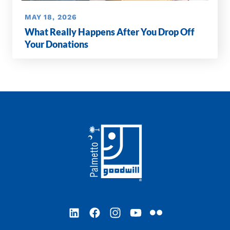
MAY 18, 2026
What Really Happens After You Drop Off
Your Donations
Footer
LinkedIn
Facebook
Instagram
YouTube
Flickr