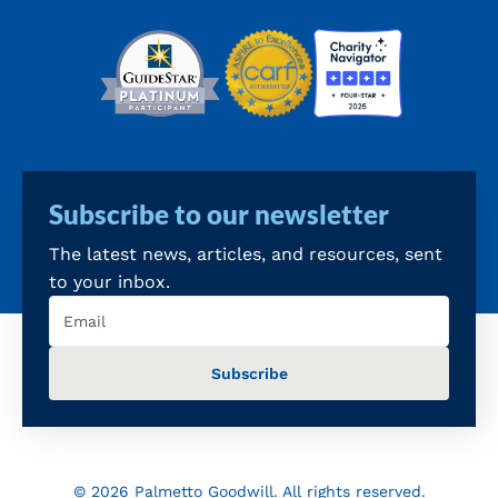
Subscribe to our newsletter
The latest news, articles, and resources, sent
to your inbox.
Email
(Required)
© 2026 Palmetto Goodwill. All rights reserved.