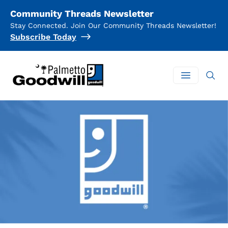
Community Threads Newsletter
Stay Connected. Join Our Community Threads Newsletter!
Subscribe Today
Palmetto Goodwill
Open mai