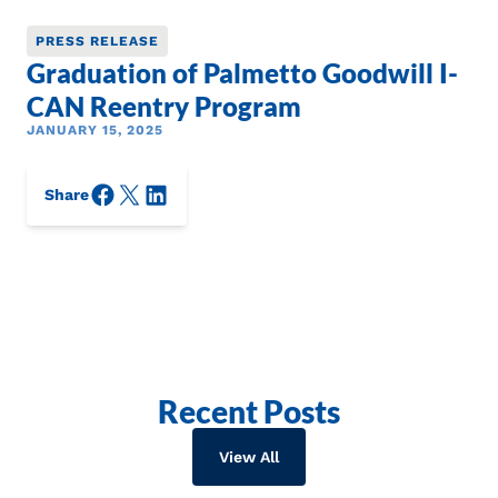
PRESS RELEASE
Graduation of Palmetto Goodwill I-
CAN Reentry Program
JANUARY 15, 2025
Facebook
X/Twitter
LinkedIn
Share
Recent Posts
View All