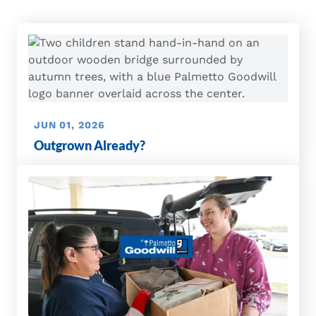
JUN 01, 2026
Outgrown Already?