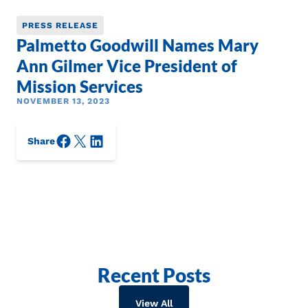
PRESS RELEASE
Palmetto Goodwill Names Mary
Ann Gilmer Vice President of
Mission Services
NOVEMBER 13, 2023
Facebook
X/Twitter
LinkedIn
Share
Recent Posts
View All