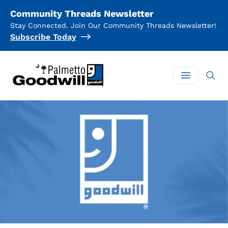
Community Threads Newsletter
Stay Connected. Join Our Community Threads Newsletter!
Subscribe Today
Palmetto Goodwill
Open mai