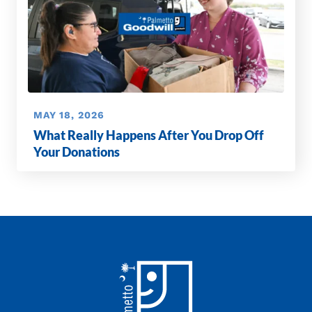
MAY 18, 2026
What Really Happens After You Drop Off
Your Donations
Footer