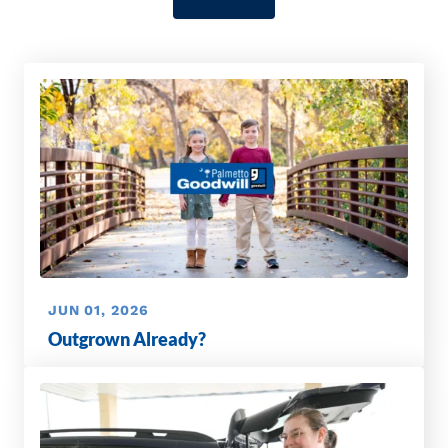
JUN 01, 2026
Outgrown Already?