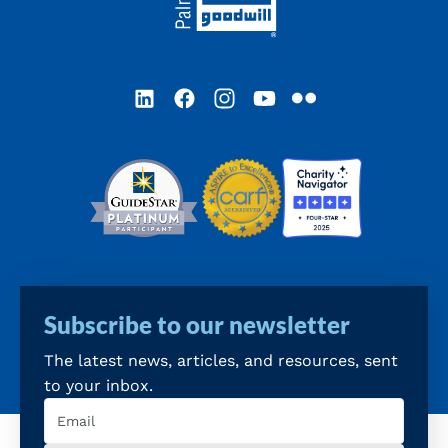
LinkedIn
Facebook
Instagram
YouTube
Flickr
Subscribe to our newsletter
The latest news, articles, and resources, sent
to your inbox.
Email
(Required)